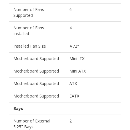
Number of Fans
6
Supported
Number of Fans
4
Installed
Installed Fan Size
4.72"
Motherboard Supported
Mini ITX
Motherboard Supported
Mini ATX
Motherboard Supported
ATX
Motherboard Supported
EATX
Bays
Number of External
2
5.25" Bays