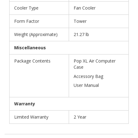
Cooler Type
Fan Cooler
Form Factor
Tower
Weight (Approximate)
21.27 lb
Miscellaneous
Package Contents
Pop XL Air Computer
Case
Accessory Bag
User Manual
Warranty
Limited Warranty
2 Year