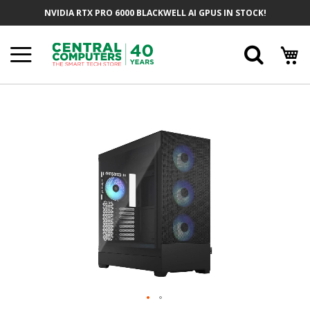
Skip
NVIDIA RTX PRO 6000 BLACKWELL AI GPUS IN STOCK!
To
Content
Searc
Skip
To
The
End
Of
The
Images
Gallery