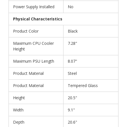
Power Supply Installed
No
Physical Characteristics
Product Color
Black
Maximum CPU Cooler
7.28"
Height
Maximum PSU Length
8.07"
Product Material
Steel
Product Material
Tempered Glass
Height
20.5"
Width
9.1"
Depth
20.6"