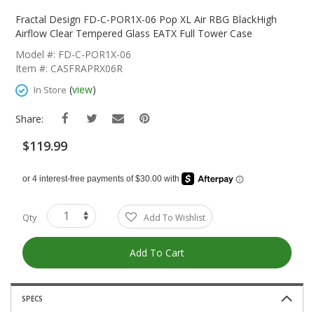
Skip
To
Fractal Design FD-C-POR1X-06 Pop XL Air RBG BlackHigh
The
Airflow Clear Tempered Glass EATX Full Tower Case
Beginning
Model #: FD-C-POR1X-06
Of
Item #: CASFRAPRX06R
The
Images
(
view
)
In Store
Gallery
Share:
$119.99
Qty
Add To Wishlist
Add To Cart
SPECS