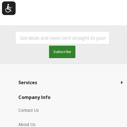
Subscribe
Services
Company Info
Contact Us
About Us