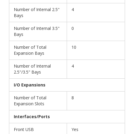
Number of Internal 2.5"
4
Bays
Number of Internal 3.5"
0
Bays
Number of Total
10
Expansion Bays
Number of Internal
4
2.5"/3.5" Bays
I/O Expansions
Number of Total
8
Expansion Slots
Interfaces/Ports
Front USB
Yes