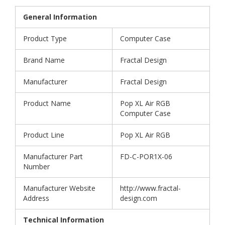
General Information
Product Type
Computer Case
Brand Name
Fractal Design
Manufacturer
Fractal Design
Product Name
Pop XL Air RGB
Computer Case
Product Line
Pop XL Air RGB
Manufacturer Part
FD-C-POR1X-06
Number
Manufacturer Website
http://www.fractal-
Address
design.com
Technical Information