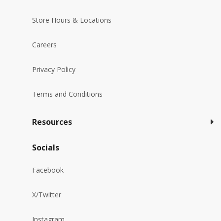
Store Hours & Locations
Careers
Privacy Policy
Terms and Conditions
Resources
Socials
Facebook
X/Twitter
Instagram