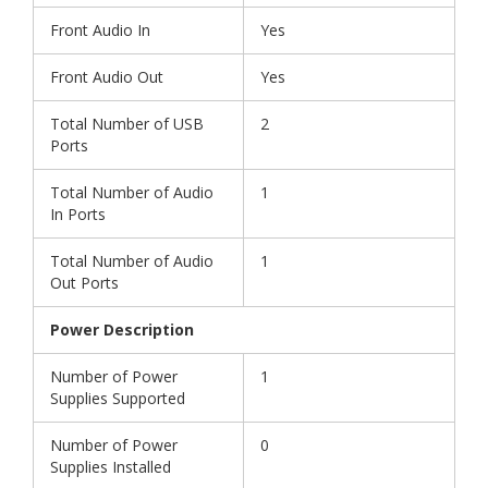
Front Audio In
Yes
Front Audio Out
Yes
Total Number of USB
2
Ports
Total Number of Audio
1
In Ports
Total Number of Audio
1
Out Ports
Power Description
Number of Power
1
Supplies Supported
Number of Power
0
Supplies Installed