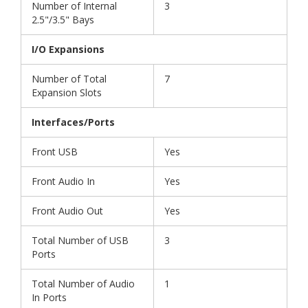
Number of Internal
3
2.5"/3.5" Bays
I/O Expansions
Number of Total
7
Expansion Slots
Interfaces/Ports
Front USB
Yes
Front Audio In
Yes
Front Audio Out
Yes
Total Number of USB
3
Ports
Total Number of Audio
1
In Ports