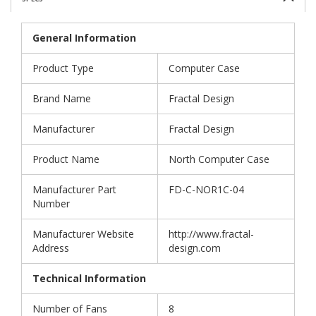
General Information
Product Type
Computer Case
Brand Name
Fractal Design
Manufacturer
Fractal Design
Product Name
North Computer Case
Manufacturer Part
FD-C-NOR1C-04
Number
Manufacturer Website
http://www.fractal-
Address
design.com
Technical Information
Number of Fans
8