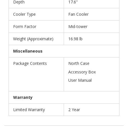
Depth
17.6"
Cooler Type
Fan Cooler
Form Factor
Mid-tower
Weight (Approximate)
16.98 lb
Miscellaneous
Package Contents
North Case
Accessory Box
User Manual
Warranty
Limited Warranty
2 Year