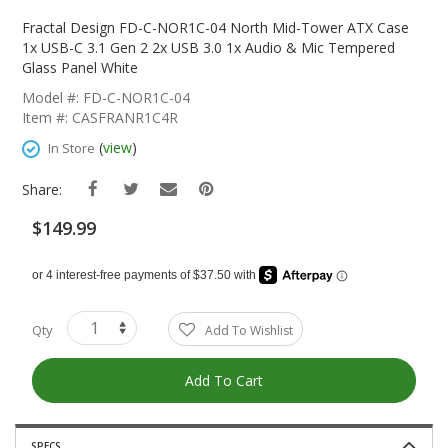
Skip
To
Fractal Design FD-C-NOR1C-04 North Mid-Tower ATX Case
The
1x USB-C 3.1 Gen 2 2x USB 3.0 1x Audio & Mic Tempered
Beginning
Glass Panel White
Of
Model #: FD-C-NOR1C-04
The
Item #: CASFRANR1C4R
Images
Gallery
(
view
)
In Store
Share:
$149.99
Qty
Add To Wishlist
Add To Cart
SPECS