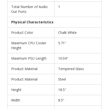
Total Number of Audio
1
Out Ports
Physical Characteristics
Product Color
Chalk White
Maximum CPU Cooler
5.71"
Height
Maximum PSU Length
10.04"
Product Material
Tempered Glass
Product Material
Steel
Height
18.5"
Width
8.5"