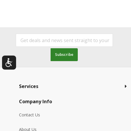
Subscribe
Services
Company Info
Contact Us
About Us