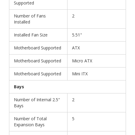
Supported
Number of Fans
2
Installed
Installed Fan Size
5.51"
Motherboard Supported
ATX
Motherboard Supported
Micro ATX
Motherboard Supported
Mini ITX
Bays
Number of Internal 2.5"
2
Bays
Number of Total
5
Expansion Bays