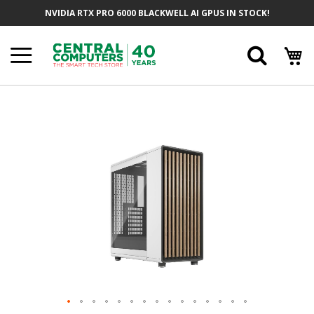
Skip
NVIDIA RTX PRO 6000 BLACKWELL AI GPUS IN STOCK!
To
Content
Searc
Skip
To
The
End
Of
The
Images
Gallery