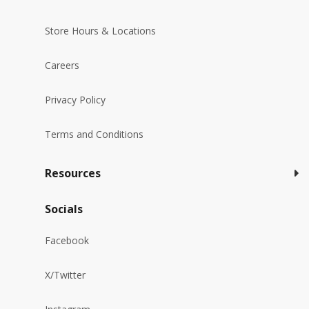
Store Hours & Locations
Careers
Privacy Policy
Terms and Conditions
Resources
Socials
Facebook
X/Twitter