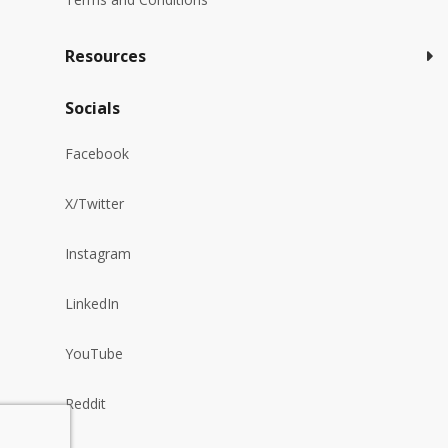
Resources
Socials
Facebook
X/Twitter
Instagram
LinkedIn
YouTube
Reddit