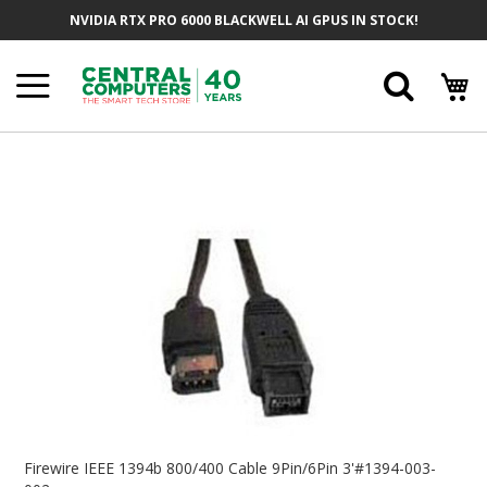
Skip
NVIDIA RTX PRO 6000 BLACKWELL AI GPUS IN STOCK!
To
Content
Searc
Skip
To
The
End
Of
The
Images
Gallery
Skip
To
Firewire IEEE 1394b 800/400 Cable 9Pin/6Pin 3'#1394-003-