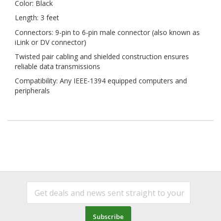
Color: Black
Length: 3 feet
Connectors: 9-pin to 6-pin male connector (also known as
iLink or DV connector)
Twisted pair cabling and shielded construction ensures
reliable data transmissions
Compatibility: Any IEEE-1394 equipped computers and
peripherals
Subscribe