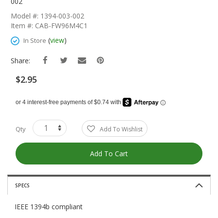
The
002
Beginning
Model #: 1394-003-002
Of
Item #: CAB-FW96M4C1
The
Images
(
view
)
In Store
Gallery
Share:
$2.95
Qty
Add To Wishlist
Add To Cart
SPECS
IEEE 1394b compliant