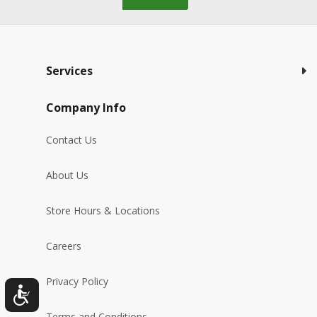
Services
Company Info
Contact Us
About Us
Store Hours & Locations
Careers
Privacy Policy
Terms and Conditions