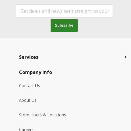
Subscribe
Services
Company Info
Contact Us
About Us
Store Hours & Locations
Careers