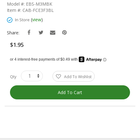
The
Model #: EBS-M3MBK
Beginning
Item #: CAB-FCE3F3BL
Of
The
(
view
)
In Store
Images
Gallery
Share:
$1.95
Qty
Add To Wishlist
Add To Cart