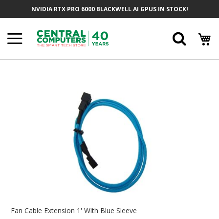
Skip
NVIDIA RTX PRO 6000 BLACKWELL AI GPUS IN STOCK!
To
Content
Searc
Skip
To
The
End
Of
The
Images
Gallery
Skip
To
Fan Cable Extension 1' With Blue Sleeve