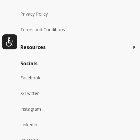
Privacy Policy
Terms and Conditions
Resources
Socials
Facebook
X/Twitter
Instagram
LinkedIn