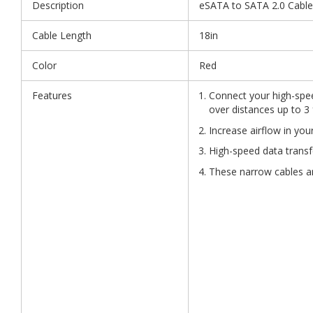
Description
eSATA to SATA 2.0 Cable
Cable Length
18in
Color
Red
Features
Connect your high-spee
over distances up to 3 
Increase airflow in you
High-speed data transf
These narrow cables are