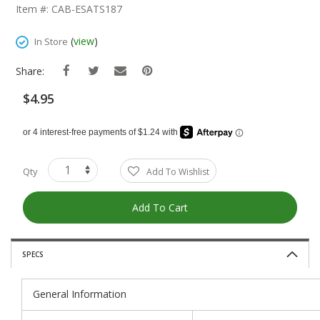
The
Item #: CAB-ESATS187
Beginning
Of
(
view
)
In Store
The
Images
Share:
Gallery
$4.95
Qty
Add To Wishlist
Add To Cart
SPECS
General Information