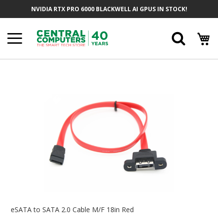
Skip
NVIDIA RTX PRO 6000 BLACKWELL AI GPUS IN STOCK!
To
Content
Searc
Skip
To
The
End
Of
The
Images
Gallery
Skip
To
eSATA to SATA 2.0 Cable M/F 18in Red