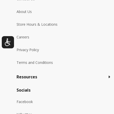
About Us
Store Hours & Locations
Careers
Privacy Policy
Terms and Conditions
Resources
Socials
Facebook