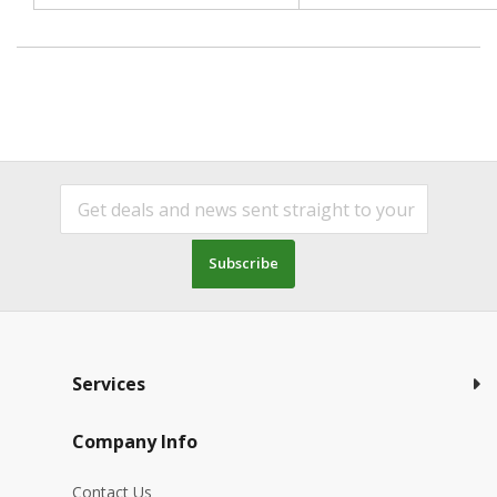
Subscribe
Services
Company Info
Contact Us