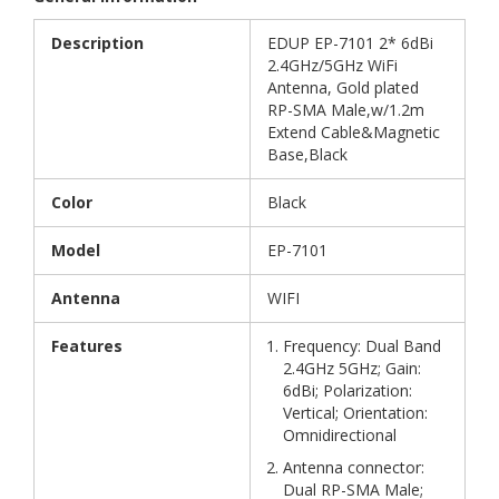
Description
EDUP EP-7101 2* 6dBi
2.4GHz/5GHz WiFi
Antenna, Gold plated
RP-SMA Male,w/1.2m
Extend Cable&Magnetic
Base,Black
Color
Black
Model
EP-7101
Antenna
WIFI
Features
Frequency: Dual Band
2.4GHz 5GHz; Gain:
6dBi; Polarization:
Vertical; Orientation:
Omnidirectional
Antenna connector:
Dual RP-SMA Male;