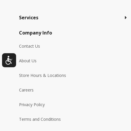
Services
Company Info
Contact Us
About Us
Store Hours & Locations
Careers
Privacy Policy
Terms and Conditions