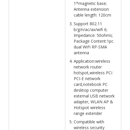
1*magnetic base;
Antenna extension
cable length: 120cm
Support 802.11
b/g/n/ac/ax/wifi 6;
Impedance: 50ohms;
Package Content:1pc
dual WiFi RP-SMA
antenna
Application:wireless
network router
hotspot,wireless PCI
PCI-E network
card,notebook PC
desktop computer
external USB network
adapter, WLAN AP &
Hotspot wireless
range extender
Compatible with
wireless security