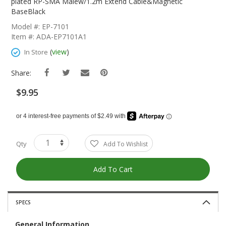
The
plated RP-SMA Malew/1.2m Extend Cable&Magnetic
Beginning
BaseBlack
Of
Model #: EP-7101
The
Item #: ADA-EP7101A1
Images
Gallery
(
view
)
In Store
Share:
$9.95
Qty
Add To Wishlist
Add To Cart
SPECS
General Information