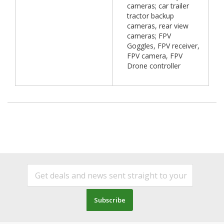
cameras; car trailer
tractor backup
cameras, rear view
cameras; FPV
Goggles, FPV receiver,
FPV camera, FPV
Drone controller
Subscribe