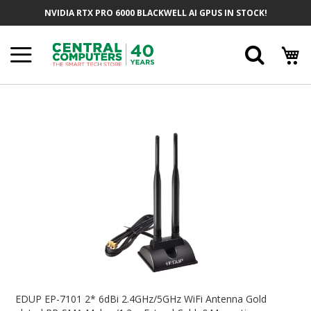
Skip
NVIDIA RTX PRO 6000 BLACKWELL AI GPUS IN STOCK!
To
Content
Searc
Skip
To
The
End
Of
The
Images
Gallery
Skip
To
EDUP EP-7101 2* 6dBi 2.4GHz/5GHz WiFi Antenna Gold