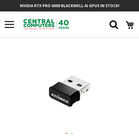
Skip
NVIDIA RTX PRO 6000 BLACKWELL AI GPUS IN STOCK!
To
Content
Searc
Skip
To
The
End
Of
The
Images
Gallery