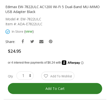
Skip
To
Edimax EW-7822ULC AC1200 Wi-Fi 5 Dual-Band MU-MIMO
The
USB Adapter Black
Beginning
Model #: EW-7822ULC
Of
Item #: ADA-E7822ULC
The
Images
(
view
)
In Store
Gallery
Share:
$24.95
Qty
Add To Wishlist
Add To Cart