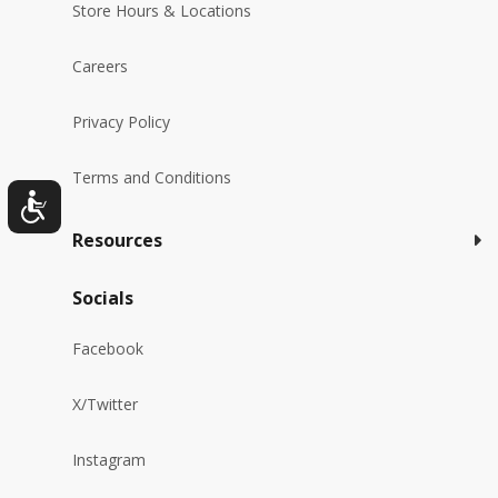
Store Hours & Locations
Careers
Privacy Policy
Terms and Conditions
Resources
Socials
Facebook
X/Twitter
Instagram