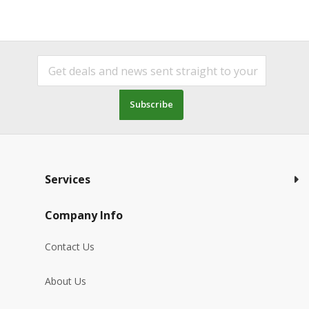
Subscribe
Services
Company Info
Contact Us
About Us