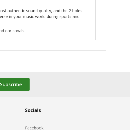
ost authentic sound quality, and the 2 holes
rse in your music world during sports and
nd ear canals.
Subscribe
Socials
Facebook