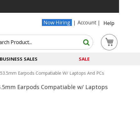
Now Hiring
Account
Help
Search
My Cart
Search
BUSINESS SALES
SALE
s/53.5mm Earpods Compatiable W/ Laptops And PCs
/53.5mm Earpods Compatiable w/ Laptops