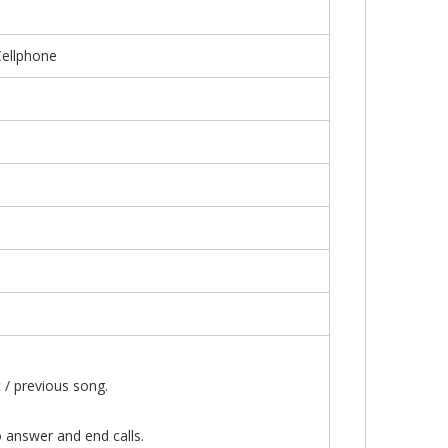
Cellphone
or shift to the next / previous song.
 users can also answer and end calls.