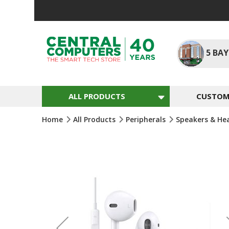
Skip
To
Content
5
BAY
ALL PRODUCTS
CUSTOM 
Home
All Products
Peripherals
Speakers & He
Skip
To
The
End
Of
The
Images
Gallery