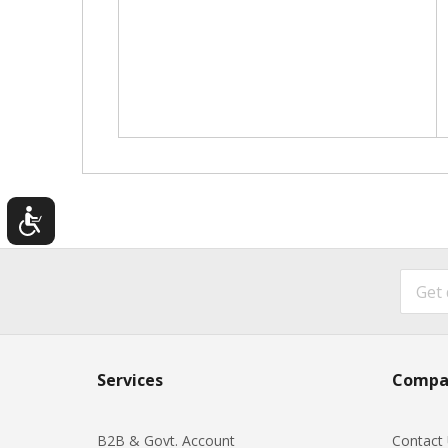
Services
Compa
B2B & Govt. Account
Contact