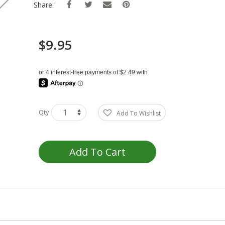
Share:
$9.95
Qty
Add To Wishlist
Add To Cart