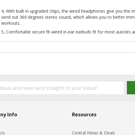
4, With built in upgraded chips, the wired headphones give you the m
send out 360 degrees stereo sound, which allows you to better imme
workouts.
5, Comfortable secure fit-wired in-ear earbuds fit for most auricles a
ny Info
Resources
 Us
Central News & Deals