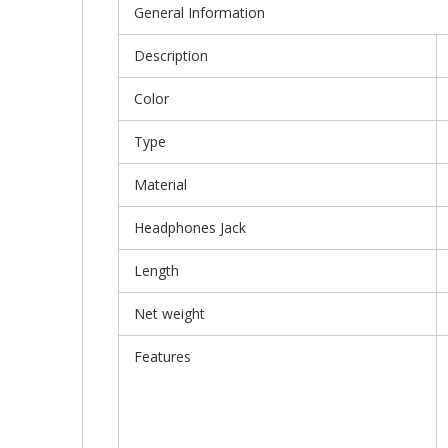
General Information
Description
Color
Type
Material
Headphones Jack
Length
Net weight
Features