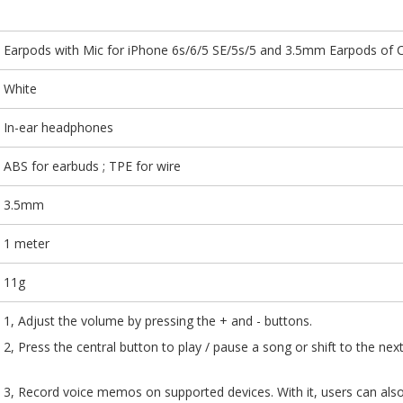
Earpods with Mic for iPhone 6s/6/5 SE/5s/5 and 3.5mm Earpods of 
White
In-ear headphones
ABS for earbuds ; TPE for wire
3.5mm
1 meter
11g
1, Adjust the volume by pressing the + and - buttons.
2, Press the central button to play / pause a song 
3, Record voice memos on supported devices. With it,