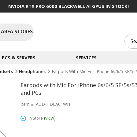
NVIDIA RTX PRO 6000 BLACKWELL AI GPUS IN STOCK!
 AREA STORES
PCS & SERVERS
SERVICES
adsets
Headphones
Earpods With Mic For IPhone 6s/6/5 SE/5
Earpods with Mic For iPhone 6s/6/5 SE/5s
and PCs
Item #: AUD-HDEA01WH
(
view
)
In Store