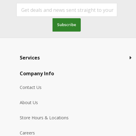
Subscribe
Services
Company Info
Contact Us
About Us
Store Hours & Locations
Careers