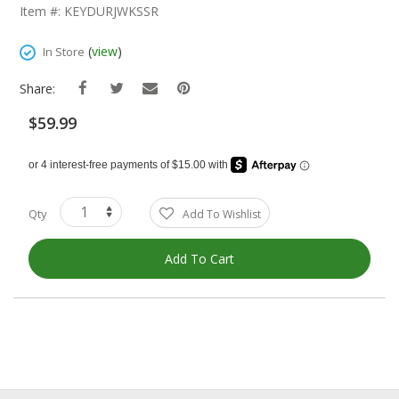
The
Item #: KEYDURJWKSSR
Beginning
Of
(
view
)
In Store
The
Images
Share:
Gallery
$59.99
Qty
Add To Wishlist
Add To Cart