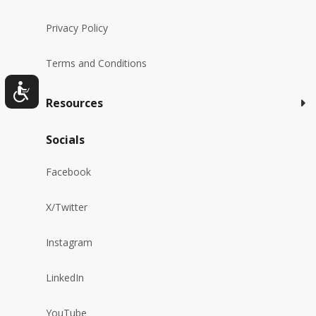
Privacy Policy
Terms and Conditions
Resources
Socials
Facebook
X/Twitter
Instagram
LinkedIn
YouTube