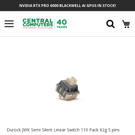
Skip
NVIDIA RTX PRO 6000 BLACKWELL AI GPUS IN STOCK!
To
Content
Searc
Skip
To
The
End
Of
The
Images
Gallery
Skip
To
Durock JWK Semi Silent Linear Switch 110 Pack 62g 5 pins