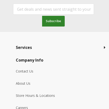
Subscribe
Services
Company Info
Contact Us
About Us
Store Hours & Locations
Careers