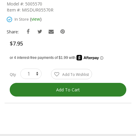
The
Model #: 5005570
Beginning
Item #: MISDUR05570R
Of
The
(
view
)
In Store
Images
Gallery
Share:
$7.95
Qty
Add To Wishlist
Add To Cart