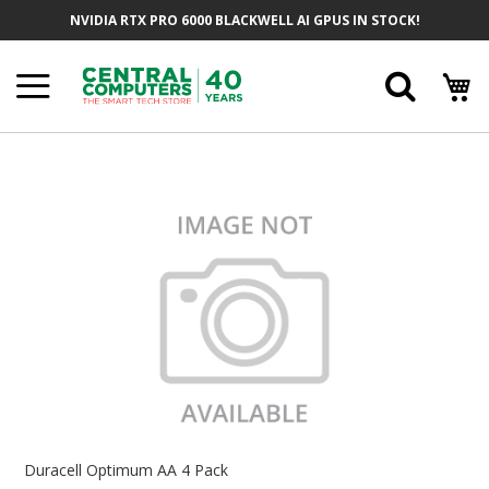
Skip
NVIDIA RTX PRO 6000 BLACKWELL AI GPUS IN STOCK!
To
Content
Searc
Skip
To
The
End
Of
The
Images
Gallery
Skip
To
Duracell Optimum AA 4 Pack