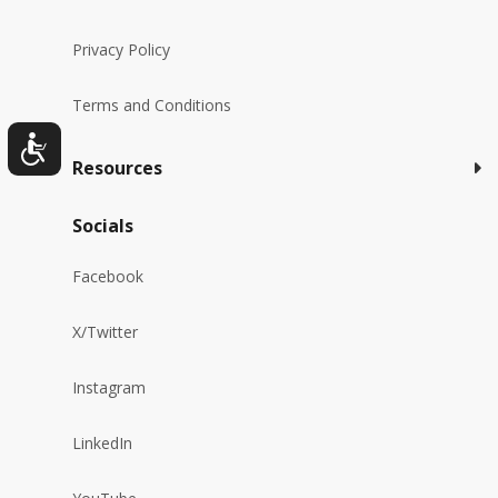
Privacy Policy
Terms and Conditions
Resources
Socials
Facebook
X/Twitter
Instagram
LinkedIn