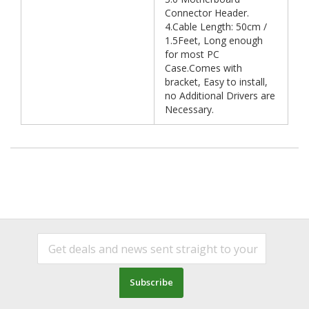
Connector Header.
4.Cable Length: 50cm /
1.5Feet, Long enough
for most PC
Case.Comes with
bracket, Easy to install,
no Additional Drivers are
Necessary.
Subscribe