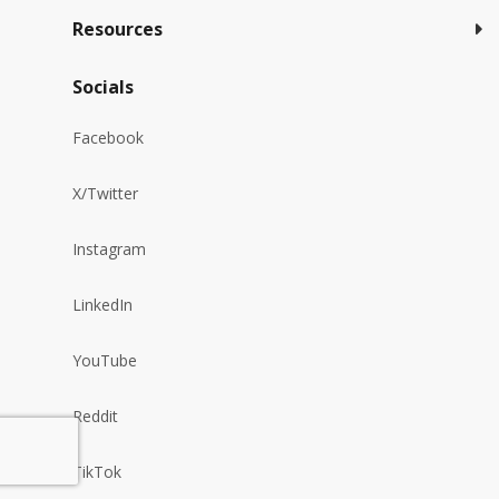
Resources
Socials
Facebook
X/Twitter
Instagram
LinkedIn
YouTube
Reddit
TikTok