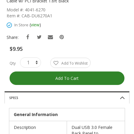
The
Cable w/ PCI Bracket 1.6ft Black
Beginning
Model #: 4041-6270
Of
Item #: CAB-DU6270A1
The
Images
(
view
)
In Store
Gallery
Share:
$9.95
Qty
Add To Wishlist
Add To Cart
SPECS
General Information
Description
Dual USB 3.0 Female
Back Panel to