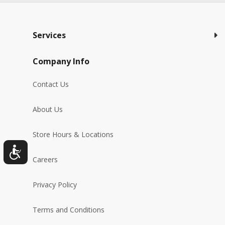
Services
Company Info
Contact Us
About Us
Store Hours & Locations
Careers
Privacy Policy
Terms and Conditions