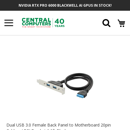
Skip
NVIDIA RTX PRO 6000 BLACKWELL AI GPUS IN STOCK!
To
Content
Searc
Skip
To
The
End
Of
The
Images
Gallery
Skip
To
Dual USB 3.0 Female Back Panel to Motherboard 20pin