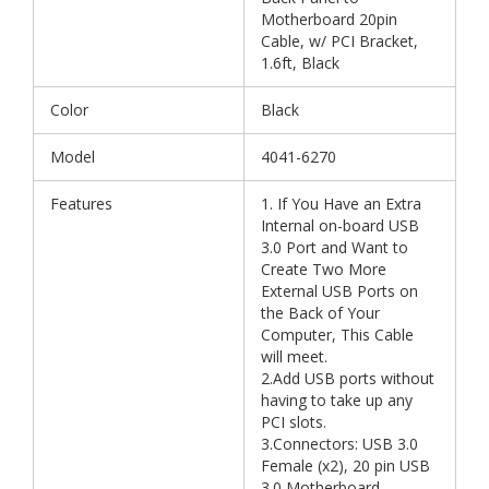
Motherboard 20pin
Cable, w/ PCI Bracket,
1.6ft, Black
Color
Black
Model
4041-6270
Features
1. If You Have an Extra
Internal on-board USB
3.0 Port and Want to
Create Two More
External USB Ports on
the Back of Your
Computer, This Cable
will meet.
2.Add USB ports without
having to take up any
PCI slots.
3.Connectors: USB 3.0
Female (x2), 20 pin USB
3.0 Motherboard