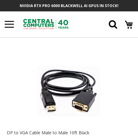
Skip
NVIDIA RTX PRO 6000 BLACKWELL AI GPUS IN STOCK!
To
Content
Searc
Skip
To
The
End
Of
The
Images
Gallery
Skip
To
DP to VGA Cable Male to Male 10ft Black