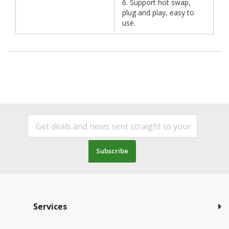
6. Support hot swap,
plug and play, easy to
use.
Subscribe
Services