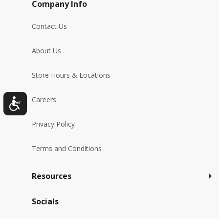
Company Info
Contact Us
About Us
Store Hours & Locations
Careers
Privacy Policy
Terms and Conditions
Resources
Socials