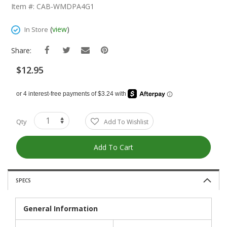
The
Item #: CAB-WMDPA4G1
Beginning
Of
(
view
)
In Store
The
Images
Share:
Gallery
$12.95
Qty
Add To Wishlist
Add To Cart
SPECS
General Information