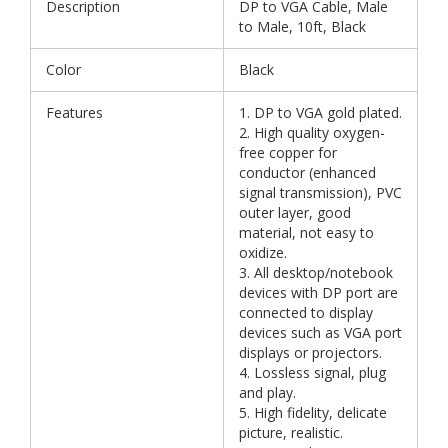
Description
DP to VGA Cable, Male
to Male, 10ft, Black
Color
Black
Features
1. DP to VGA gold plated.
2. High quality oxygen-
free copper for
conductor (enhanced
signal transmission), PVC
outer layer, good
material, not easy to
oxidize.
3. All desktop/notebook
devices with DP port are
connected to display
devices such as VGA port
displays or projectors.
4. Lossless signal, plug
and play.
5. High fidelity, delicate
picture, realistic.