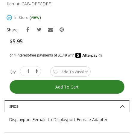
The
Item #: CAB-DPFCDPF1
Beginning
Of
(
view
)
In Store
The
Images
Share:
Gallery
$5.95
Qty
Add To Wishlist
Add To Cart
SPECS
Displayport Female to Displayport Female Adapter