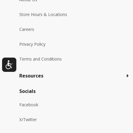
Store Hours & Locations
Careers
Privacy Policy
Terms and Conditions
Resources
Socials
Facebook
X/Twitter