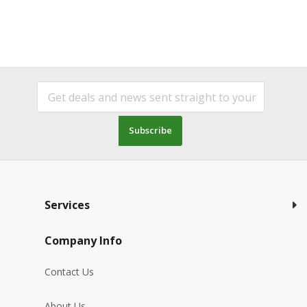
Subscribe
Services
Company Info
Contact Us
About Us