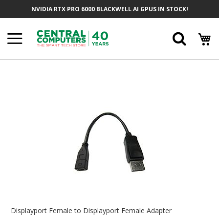
Skip
NVIDIA RTX PRO 6000 BLACKWELL AI GPUS IN STOCK!
To
Content
Searc
Skip
To
The
End
Of
The
Images
Gallery
Skip
To
Displayport Female to Displayport Female Adapter