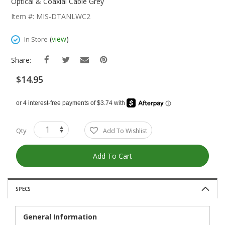
The
Optical & Coaxial Cable Grey
Beginning
Item #: MIS-DTANLWC2
Of
The
(
view
)
In Store
Images
Gallery
Share:
$14.95
Qty
Add To Wishlist
Add To Cart
SPECS
General Information