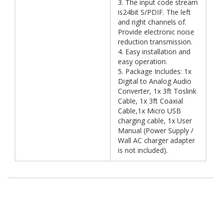
3. The input code stream
is24bit S/PDIF. The left
and right channels of.
Provide electronic noise
reduction transmission.
4. Easy installation and
easy operation.
5. Package Includes: 1x
Digital to Analog Audio
Converter, 1x 3ft Toslink
Cable, 1x 3ft Coaxial
Cable,1x Micro USB
charging cable, 1x User
Manual (Power Supply /
Wall AC charger adapter
is not included).