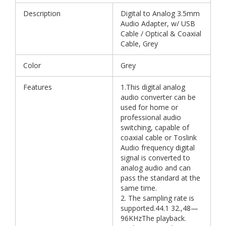
Description
Digital to Analog 3.5mm
Audio Adapter, w/ USB
Cable / Optical & Coaxial
Cable, Grey
Color
Grey
Features
1.This digital analog
audio converter can be
used for home or
professional audio
switching, capable of
coaxial cable or Toslink
Audio frequency digital
signal is converted to
analog audio and can
pass the standard at the
same time.
2. The sampling rate is
supported.44.1 32.,48—
96KHzThe playback.