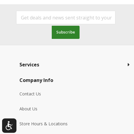
Subscribe
Services
Company Info
Contact Us
About Us
Store Hours & Locations