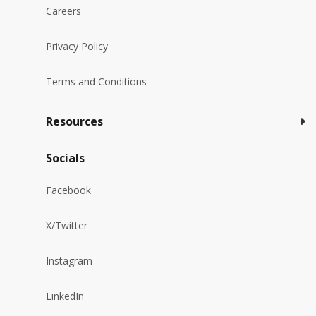
Careers
Privacy Policy
Terms and Conditions
Resources
Socials
Facebook
X/Twitter
Instagram
LinkedIn