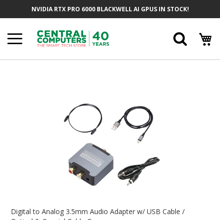
Skip
NVIDIA RTX PRO 6000 BLACKWELL AI GPUS IN STOCK!
To
Content
Searc
Skip
To
The
End
Of
The
Images
Gallery
Skip
To
Digital to Analog 3.5mm Audio Adapter w/ USB Cable /