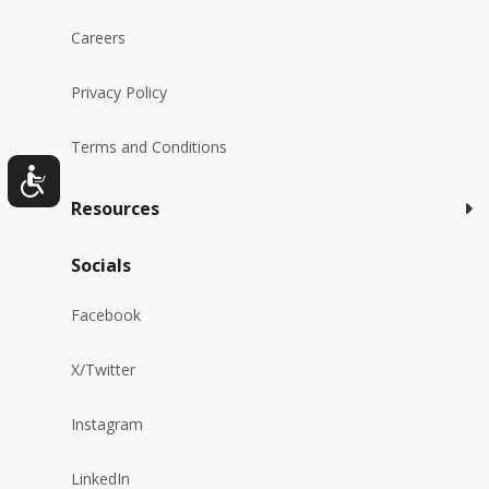
Careers
Privacy Policy
Terms and Conditions
Resources
Socials
Facebook
X/Twitter
Instagram
LinkedIn