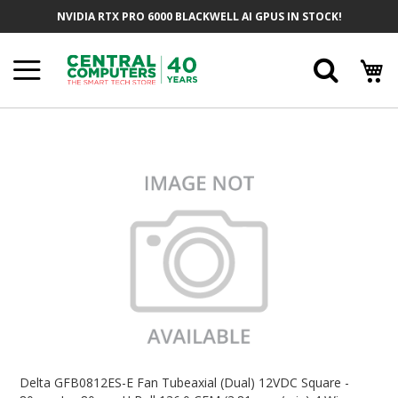
Skip
NVIDIA RTX PRO 6000 BLACKWELL AI GPUS IN STOCK!
To
Content
Searc
Skip
To
The
End
Of
The
Images
Gallery
Skip
To
Delta GFB0812ES-E Fan Tubeaxial (Dual) 12VDC Square -