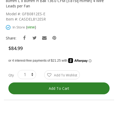
The
80mm L x 80mm H Ball 136.0 CFM (3.81sq m/min) 4 Wire
Beginning
Leads per Fan
Of
Model #: GFB0812ES-E
The
Item #: CASDEL812ESR
Images
Gallery
(
view
)
In Store
Share:
$84.99
Qty
Add To Wishlist
Add To Cart