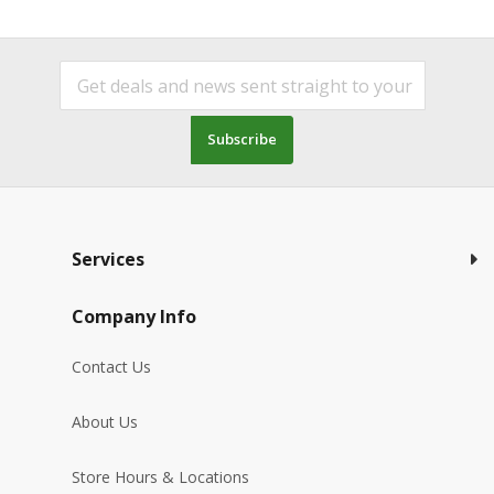
Subscribe
Services
Company Info
Contact Us
About Us
Store Hours & Locations