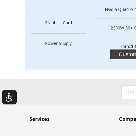
Nvidia Quadro N
Graphics Card
2200W 80+ 
Power Supply
From: $3
Custom
Services
Compa