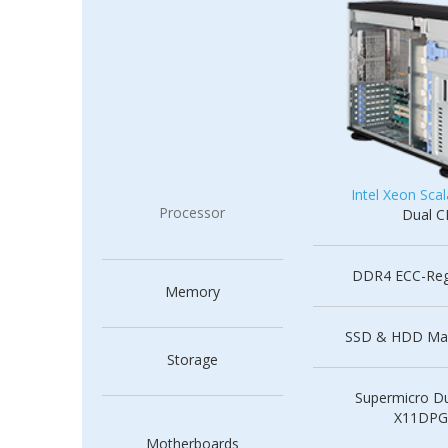
Intel Xeon Scal
Processor
Dual 
DDR4 ECC-Re
Memory
SSD & HDD Ma
Storage
Supermicro Du
X11DPG
Motherboards