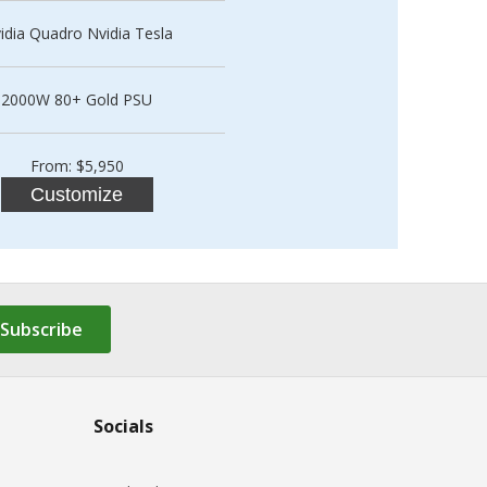
idia Quadro Nvidia Tesla
2000W 80+ Gold PSU
From: $5,950
Customize
Subscribe
Socials