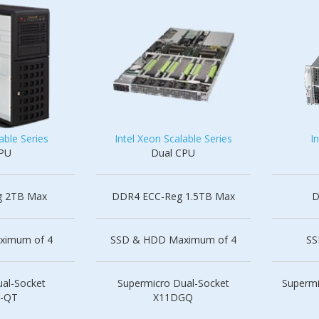
able Series
Intel Xeon Scalable Series
I
CPU
Dual CPU
g 2TB Max
DDR4 ECC-Reg 1.5TB Max
D
ximum of 4
SSD & HDD Maximum of 4
SS
al-Socket
Supermicro Dual-Socket
Supermi
-QT
X11DGQ