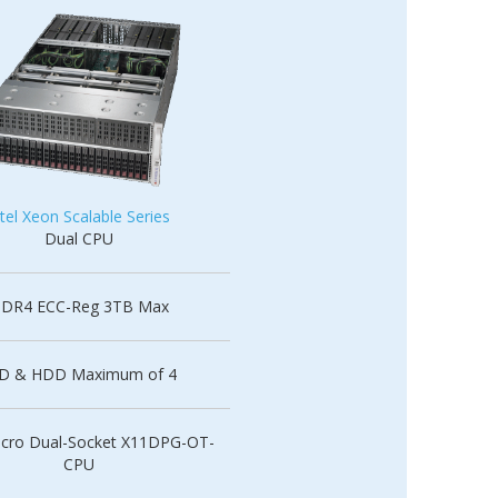
ntel Xeon Scalable Series
Dual CPU
DR4 ECC-Reg 3TB Max
D & HDD Maximum of 4
cro Dual-Socket X11DPG-OT-
CPU