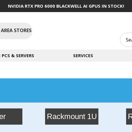
NVIDIA RTX PRO 6000 BLACKWELL AI GPUS IN STOCK!
 AREA STORES
PCS & SERVERS
SERVICES
g
er
Rackmount 1U
R