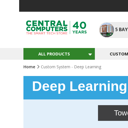
Skip
to
Content
5
BAY
ALL PRODUCTS
CUSTOM 
Home
Custom System - Deep Learning
Deep Learnin
Tow