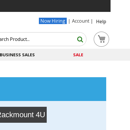
Now Hiring
Account
Help
Search
My Cart
Search
BUSINESS SALES
SALE
ackmount 4U