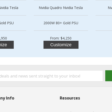
vidia Tesla
Nvidia Quadro Nvidia Tesla
Nv
Gold PSU
2000W 80+ Gold PSU
,950
From: $4,250
ize
Customize
ny Info
Resources