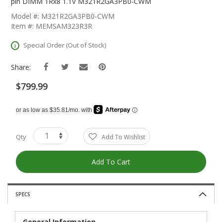
The
pin DIMM 1Rx8 1.1V M321R2GA3PB0-CWM
Beginning
Model #: M321R2GA3PB0-CWM
Of
Item #: MEMSAM323R3R
The
Images
Special Order (Out of Stock)
Gallery
Share:
$799.99
Qty
Add To Wishlist
Add To Cart
SPECS
General Information