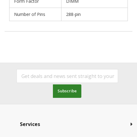
Form Factor
DIMM
Number of Pins
288-pin
Subscribe
Services