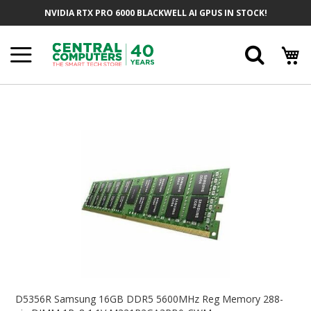
Skip
NVIDIA RTX PRO 6000 BLACKWELL AI GPUS IN STOCK!
To
Content
Searc
Skip
To
The
End
Of
The
Images
Gallery
Skip
To
D5356R Samsung 16GB DDR5 5600MHz Reg Memory 288-