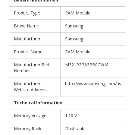
Product Type
RAM Module
Brand Name
Samsung
Manufacturer
Samsung
Product Name
RAM Module
Manufacturer Part
M321R2GA3PB0CWM
Number
Manufacturer
http://www.samsung.com/us
Website Address
Technical Information
Memory Voltage
1.10 V
Memory Rank
Dual-rank