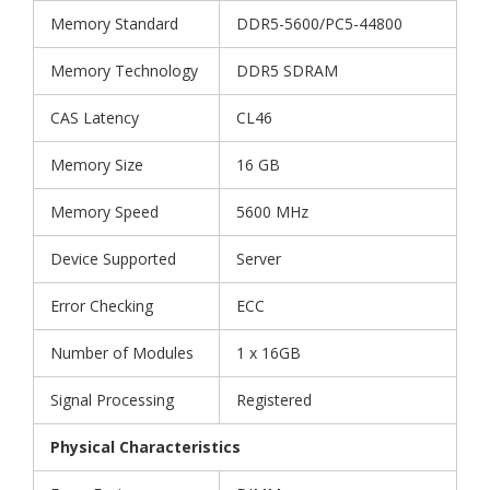
Memory Standard
DDR5-5600/PC5-44800
Memory Technology
DDR5 SDRAM
CAS Latency
CL46
Memory Size
16 GB
Memory Speed
5600 MHz
Device Supported
Server
Error Checking
ECC
Number of Modules
1 x 16GB
Signal Processing
Registered
Physical Characteristics