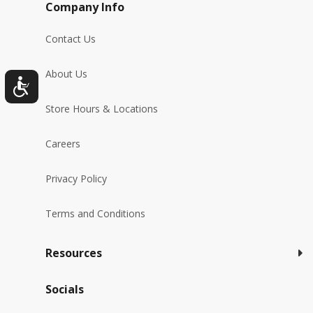
Company Info
Contact Us
About Us
Store Hours & Locations
Careers
Privacy Policy
Terms and Conditions
Resources
Socials