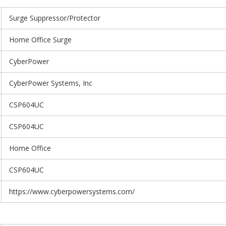
Surge Suppressor/Protector
Home Office Surge
CyberPower
CyberPower Systems, Inc
CSP604UC
CSP604UC
Home Office
CSP604UC
https://www.cyberpowersystems.com/