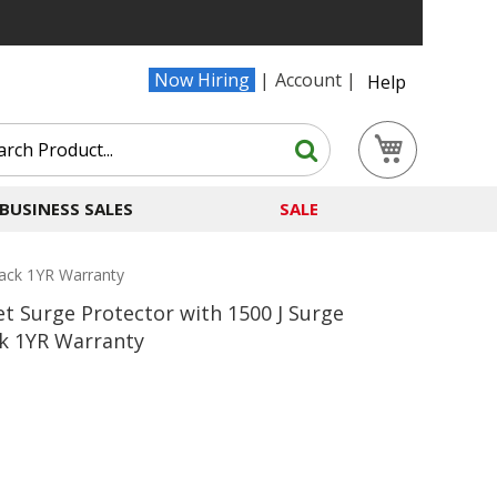
Now Hiring
Account
Help
Search
My Cart
Search
BUSINESS SALES
SALE
ack 1YR Warranty
t Surge Protector with 1500 J Surge
k 1YR Warranty