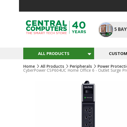
Skip
To
Content
5
BAY
ALL PRODUCTS
CUSTOM 
Home
All Products
Peripherals
Power Protect
CyberPower CSP604UC Home Office 6 - Outlet Surge Pro
Skip
To
The
End
Of
The
Images
Gallery