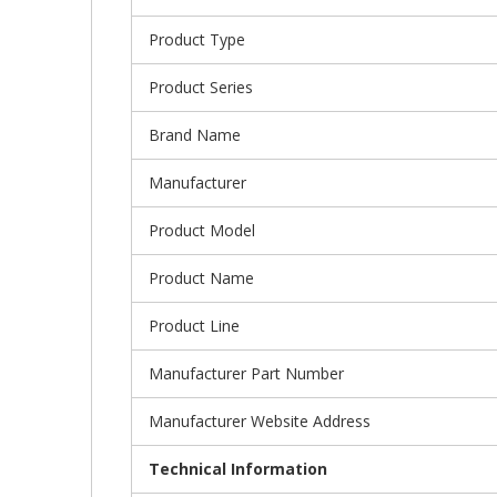
Product Type
Product Series
Brand Name
Manufacturer
Product Model
Product Name
Product Line
Manufacturer Part Number
Manufacturer Website Address
Technical Information