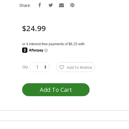
Share:
$24.99
Qty
Add To Wishlist
Add To Cart