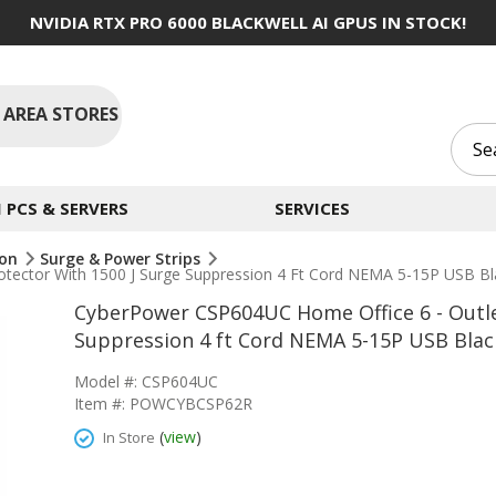
NVIDIA RTX PRO 6000 BLACKWELL AI GPUS IN STOCK!
 AREA STORES
PCS & SERVERS
SERVICES
ion
Surge & Power Strips
tector With 1500 J Surge Suppression 4 Ft Cord NEMA 5-15P USB Bl
CyberPower CSP604UC Home Office 6 - Outle
Suppression 4 ft Cord NEMA 5-15P USB Blac
Model #: CSP604UC
Item #: POWCYBCSP62R
(
view
)
In Store