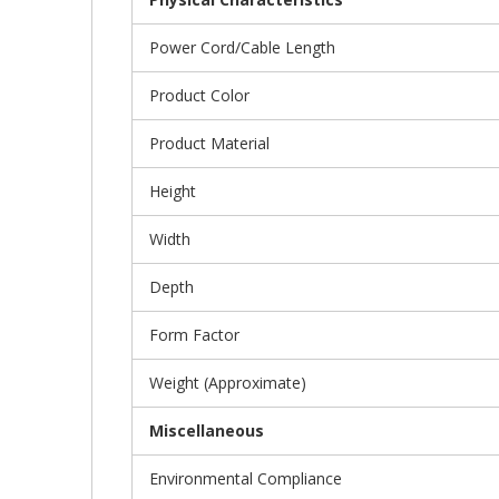
Power Cord/Cable Length
Product Color
Product Material
Height
Width
Depth
Form Factor
Weight (Approximate)
Miscellaneous
Environmental Compliance