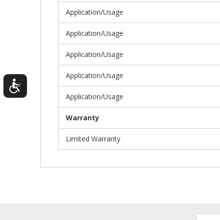
Application/Usage
Application/Usage
Application/Usage
Application/Usage
Application/Usage
Warranty
Limited Warranty