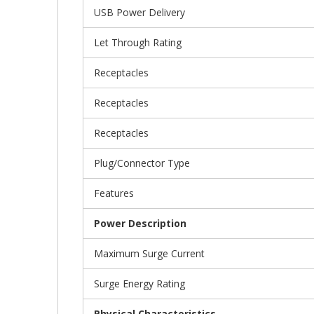
USB Power Delivery
Let Through Rating
Receptacles
Receptacles
Receptacles
Plug/Connector Type
Features
Power Description
Maximum Surge Current
Surge Energy Rating
Physical Characteristics