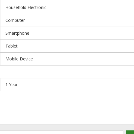
Household Electronic
Computer
Smartphone
Tablet
Mobile Device
1 Year