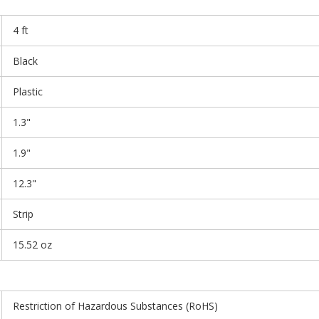
4 ft
Black
Plastic
1.3"
1.9"
12.3"
Strip
15.52 oz
Restriction of Hazardous Substances (RoHS)