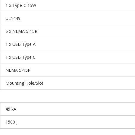
1 x Type-C 15W
UL1449
6 x NEMA 5-15R
1 x USB Type A
1 x USB Type C
NEMA 5-15P
Mounting Hole/Slot
45 kA
1500 J