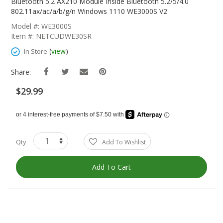
The
Bluetooth 5.2 AX210 Module Inside Bluetooth 5.2/5/4.0
Beginning
802.11ax/ac/a/b/g/n Windows 1110 WE3000S V2
Of
Model #: WE3000S
The
Item #: NETCUDWE30SR
Images
Gallery
(
view
)
In Store
Share:
$29.99
Qty
Add To Wishlist
Add To Cart