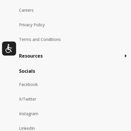
Careers
Privacy Policy
Terms and Conditions
Resources
Socials
Facebook
X/Twitter
Instagram
LinkedIn