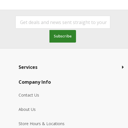
Subscribe
Services
Company Info
Contact Us
About Us
Store Hours & Locations