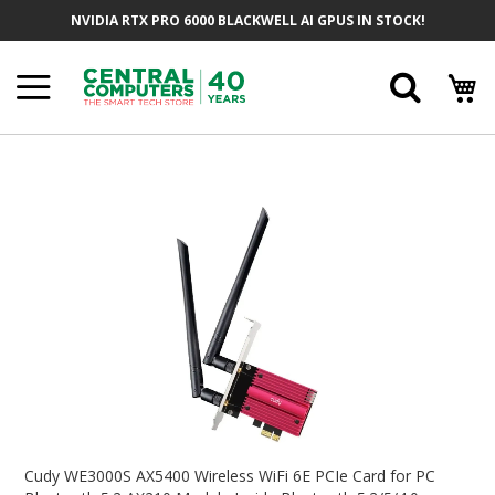
Skip
NVIDIA RTX PRO 6000 BLACKWELL AI GPUS IN STOCK!
To
Content
Searc
Skip
To
The
End
Of
The
Images
Gallery
Skip
To
Cudy WE3000S AX5400 Wireless WiFi 6E PCIe Card for PC