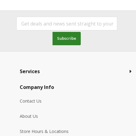
Subscribe
Services
Company Info
Contact Us
About Us
Store Hours & Locations