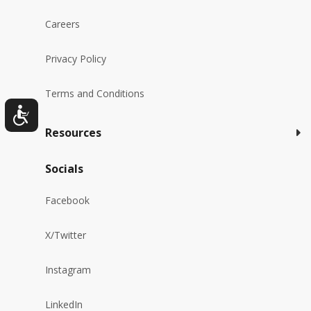
Careers
Privacy Policy
Terms and Conditions
Resources
Socials
Facebook
X/Twitter
Instagram
LinkedIn