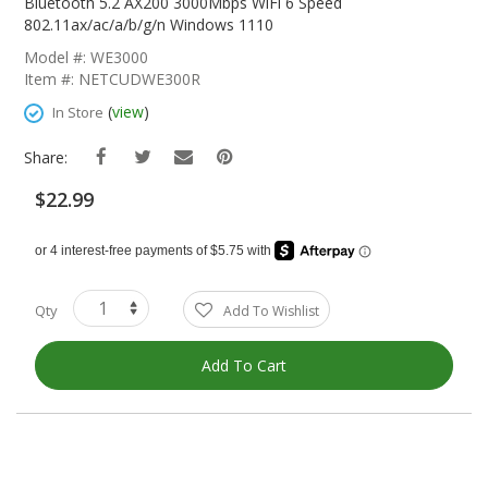
The
Bluetooth 5.2 AX200 3000Mbps WiFi 6 Speed
Beginning
802.11ax/ac/a/b/g/n Windows 1110
Of
Model #: WE3000
The
Item #: NETCUDWE300R
Images
Gallery
(
view
)
In Store
Share:
$22.99
Qty
Add To Wishlist
Add To Cart