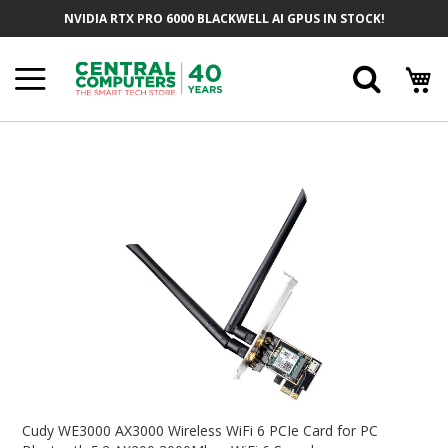
Skip
NVIDIA RTX PRO 6000 BLACKWELL AI GPUS IN STOCK!
To
Content
Searc
Skip
To
The
End
Of
The
Images
Gallery
Skip
To
Cudy WE3000 AX3000 Wireless WiFi 6 PCIe Card for PC