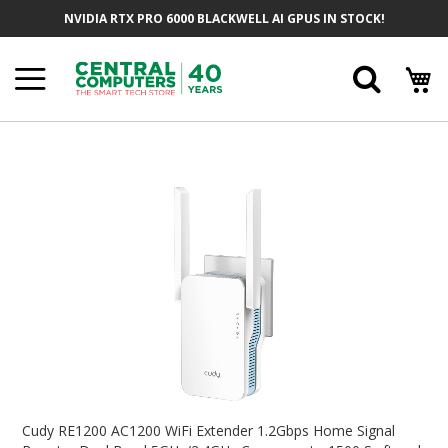
Skip
NVIDIA RTX PRO 6000 BLACKWELL AI GPUS IN STOCK!
To
Content
Searc
Skip
To
The
End
Of
The
Images
Gallery
Skip
To
Cudy RE1200 AC1200 WiFi Extender 1.2Gbps Home Signal