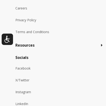
Careers
Privacy Policy
Terms and Conditions
Resources
Socials
Facebook
X/Twitter
Instagram
LinkedIn