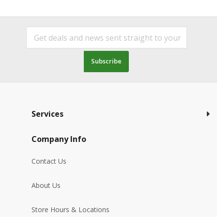
Subscribe
Services
Company Info
Contact Us
About Us
Store Hours & Locations