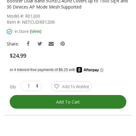
The
Booster Dual Band 5GHz/2.4GHz Covers up to 1500 Sq.ft and
Beginning
30 Devices AP Mode Mesh Supported
Of
Model #: RE1200
The
Item #: NETCUDRE120R
Images
Gallery
(
view
)
In Store
Share:
$24.99
Qty
Add To Wishlist
Add To Cart