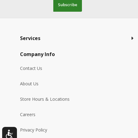
Subscribe
Services
Company Info
Contact Us
About Us
Store Hours & Locations
Careers
Privacy Policy