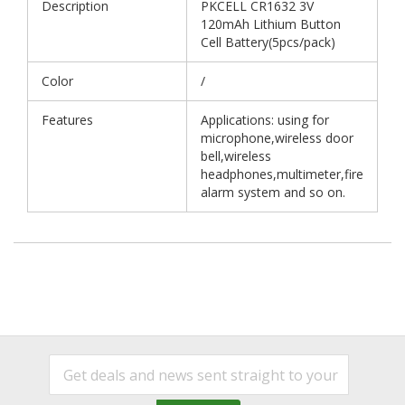
Description
PKCELL CR1632 3V
120mAh Lithium Button
Cell Battery(5pcs/pack)
Color
/
Features
Applications: using for
microphone,wireless door
bell,wireless
headphones,multimeter,fire
alarm system and so on.