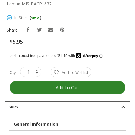
The
Item #: MIS-BACR1632
Beginning
Of
(
view
)
In Store
The
Images
Share:
Gallery
$5.95
Qty
Add To Wishlist
Add To Cart
SPECS
General Information