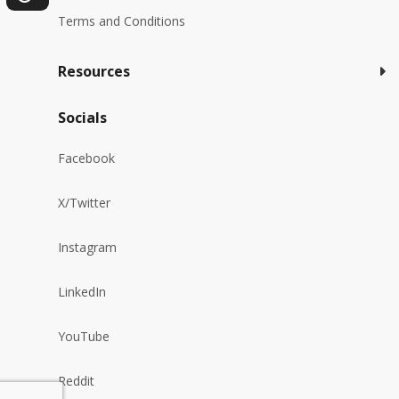
Terms and Conditions
Resources
Socials
Facebook
X/Twitter
Instagram
LinkedIn
YouTube
Reddit