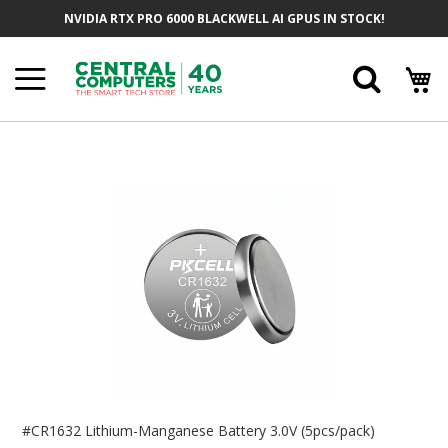
Skip
NVIDIA RTX PRO 6000 BLACKWELL AI GPUS IN STOCK!
To
Content
Searc
Skip
To
The
End
Of
The
Images
Gallery
Skip
To
#CR1632 Lithium-Manganese Battery 3.0V (5pcs/pack)