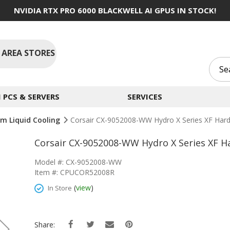
NVIDIA RTX PRO 6000 BLACKWELL AI GPUS IN STOCK!
 AREA STORES
PCS & SERVERS
SERVICES
m Liquid Cooling
Corsair CX-9052008-WW Hydro X Series XF Hard
Corsair CX-9052008-WW Hydro X Series XF H
Model #: CX-9052008-WW
Item #: CPUCOR52008R
(
view
)
In Store
Share: