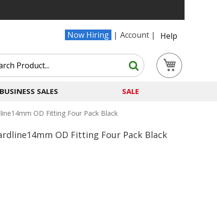
Now Hiring
Account
Help
Search
My Cart
Search
BUSINESS SALES
SALE
line14mm OD Fitting Four Pack Black
ardline14mm OD Fitting Four Pack Black