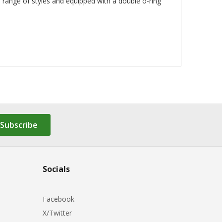
a range of styles and equipped with a double o-ring
Subscribe
Socials
Facebook
X/Twitter