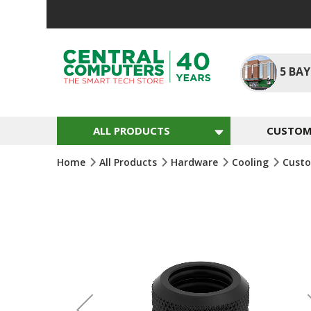
Skip
To
Content
5
BAY
ALL PRODUCTS
CUSTOM 
Home
All Products
Hardware
Cooling
Custo
Skip
To
The
End
Of
The
Images
Gallery