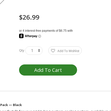
$26.99
Qty
Add To Wishlist
Add To Cart
 Pack — Black