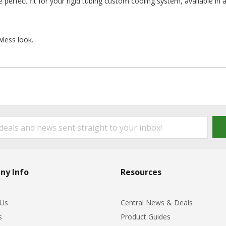
 perfect fit for your rigid tubing custom cooling system, available in 
wless look.
ny Info
Resources
 Us
Central News & Deals
s
Product Guides