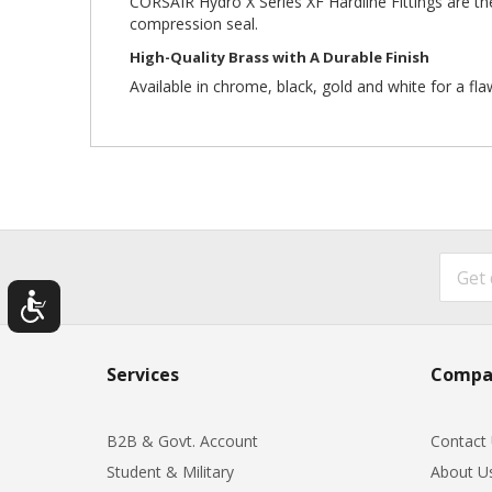
CORSAIR Hydro X Series XF Hardline Fittings are the
compression seal.
High-Quality Brass with A Durable Finish
Available in chrome, black, gold and white for a fla
Services
Compa
B2B & Govt. Account
Contact
Student & Military
About U