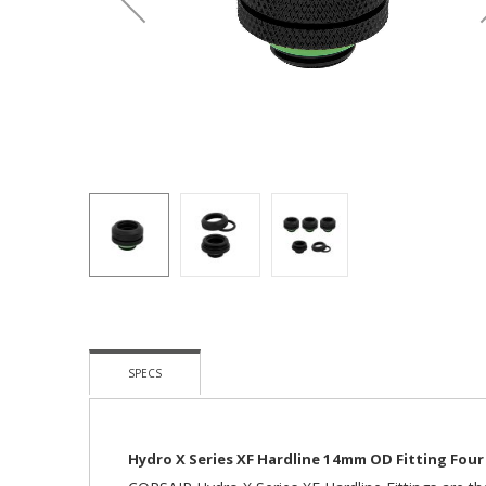
Skip
To
The
SPECS
Beginning
Of
The
Images
Hydro X Series XF Hardline 14mm OD Fitting Four
Gallery