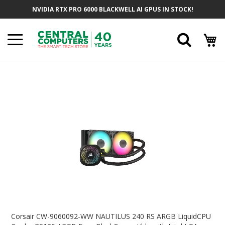
Skip
NVIDIA RTX PRO 6000 BLACKWELL AI GPUS IN STOCK!
To
Content
Searc
Skip
To
The
End
Of
The
Images
Gallery
Skip
To
Corsair CW-9060092-WW NAUTILUS 240 RS ARGB LiquidCPU