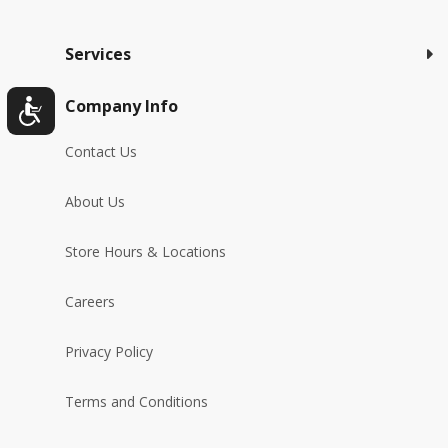
Services
Company Info
Contact Us
About Us
Store Hours & Locations
Careers
Privacy Policy
Terms and Conditions