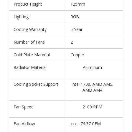
Product Height
125mm
Lighting
RGB
Cooling Warranty
5 Year
Number of Fans
2
Cold Plate Material
Copper
Radiator Material
Aluminum
Cooling Socket Support
Intel 1700, AMD AM5,
AMD AM4
Fan Speed
2100 RPM
Fan Airflow
xxx - 74.37 CFM