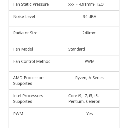
Fan Static Pressure
xxx – 4.91mm-H2O
Noise Level
34 dBA
Radiator Size
240mm
Fan Model
Standard
Fan Control Method
PWM
AMD Processors
Ryzen, A-Series
Supported
Intel Processors
Core i9, i7, i5, i3,
Supported
Pentium, Celeron
PWM
Yes