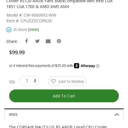
The
Cooler RS120 ARGB Fans BlackCompatible with Intel LGA
Beginning
1851 LGA 1700 & AMD AM5 AM4
Of
Model #: CW-9060092-WW
The
Item #: CPUZZZCOR92R
Images
Gallery
(
view
)
In Store
Share:
$99.99
Qty
Add To Wishlist
Add To Cart
SPECS
The CORSAIR NAUTILUS RS ARGB Liquid CPU Cooler