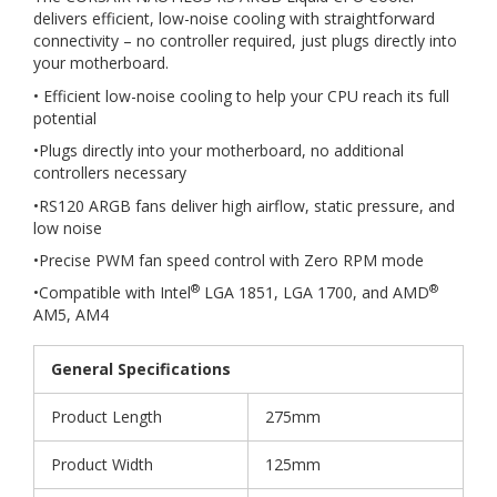
delivers efficient, low-noise cooling with straightforward
connectivity – no controller required, just plugs directly into
your motherboard.
• Efficient low-noise cooling to help your CPU reach its full
potential
•Plugs directly into your motherboard, no additional
controllers necessary
•RS120 ARGB fans deliver high airflow, static pressure, and
low noise
•Precise PWM fan speed control with Zero RPM mode
®
®
•Compatible with Intel
LGA 1851, LGA 1700, and AMD
AM5, AM4
General Specifications
Product Length
275mm
Product Width
125mm