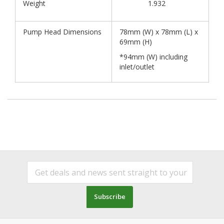
Weight
1.932
Pump Head Dimensions
78mm (W) x 78mm (L) x
69mm (H)
*94mm (W) including
inlet/outlet
Subscribe