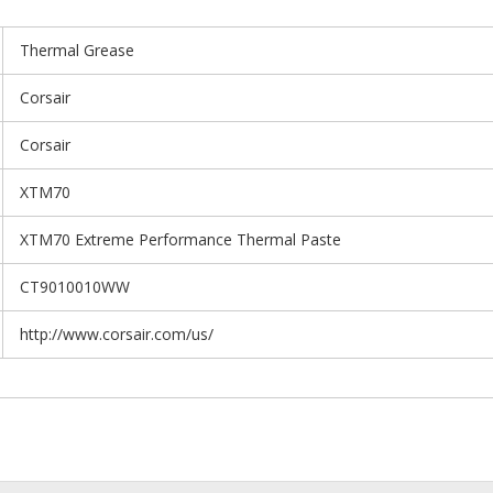
Thermal Grease
Corsair
Corsair
XTM70
XTM70 Extreme Performance Thermal Paste
CT9010010WW
http://www.corsair.com/us/