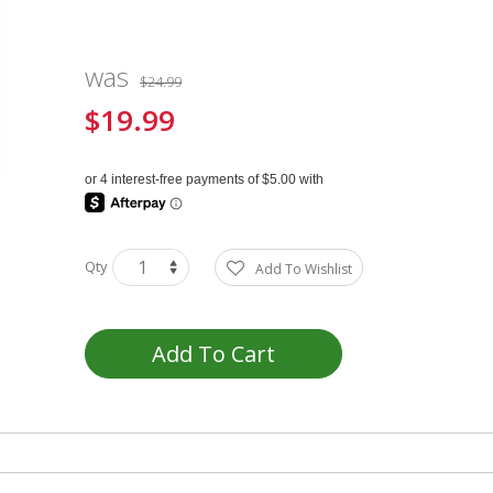
was
$24.99
$19.99
Special
Price
Qty
Add To Wishlist
Add To Cart