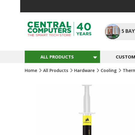
Skip
To
Content
5
BAY
ALL PRODUCTS
CUSTOM 
Home
All Products
Hardware
Cooling
Therm
Skip
To
The
End
Of
The
Images
Gallery