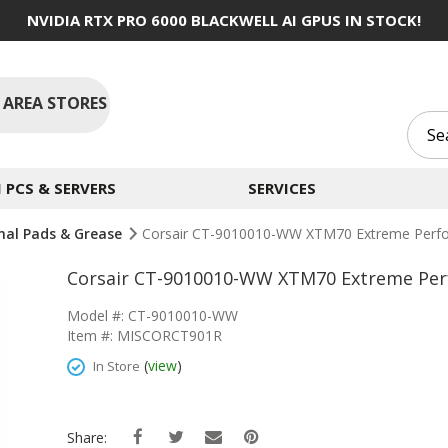
NVIDIA RTX PRO 6000 BLACKWELL AI GPUS IN STOCK!
 AREA STORES
PCS & SERVERS
SERVICES
al Pads & Grease
Corsair CT-9010010-WW XTM70 Extreme Perf
Corsair CT-9010010-WW XTM70 Extreme Pe
Model #: CT-9010010-WW
Item #: MISCORCT901R
(
view
)
In Store
Share: