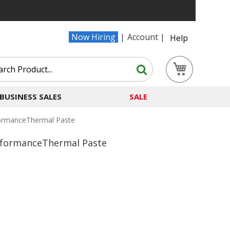
Now Hiring
Account
Help
Search
My Cart
Search
BUSINESS SALES
SALE
ormanceThermal Paste
rformanceThermal Paste