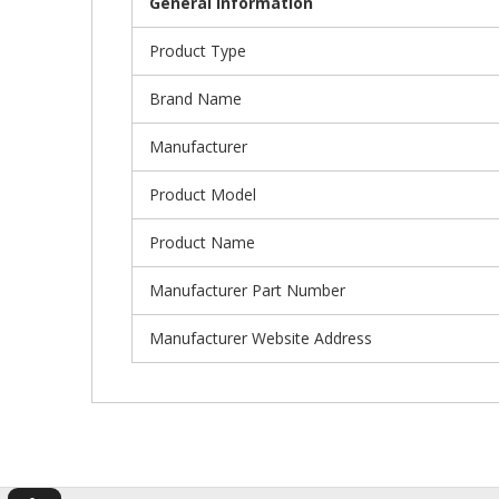
General Information
Product Type
Brand Name
Manufacturer
Product Model
Product Name
Manufacturer Part Number
Manufacturer Website Address