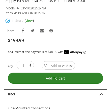
The
Supply Fully Modular 80 PLUS Gold Rated ATX 3.0
Beginning
Model #: CP-9020252-NA
Of
Item #: POWCOR20252R
The
Images
(
view
)
In Store
Gallery
Share:
$159.99
Qty
Add To Wishlist
Add To Cart
SPECS
Side Mounted Connections