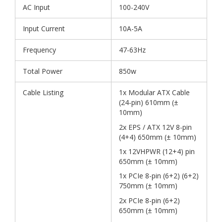
AC Input
100-240V
Input Current
10A-5A
Frequency
47-63Hz
Total Power
850w
Cable Listing
1x Modular ATX Cable
(24-pin) 610mm (±
10mm)
2x EPS / ATX 12V 8-pin
(4+4) 650mm (± 10mm)
1x 12VHPWR (12+4) pin
650mm (± 10mm)
1x PCIe 8-pin (6+2) (6+2)
750mm (± 10mm)
2x PCIe 8-pin (6+2)
650mm (± 10mm)