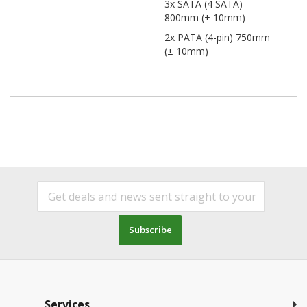
3x SATA (4 SATA)
800mm (± 10mm)
2x PATA (4-pin) 750mm
(± 10mm)
Subscribe
Services