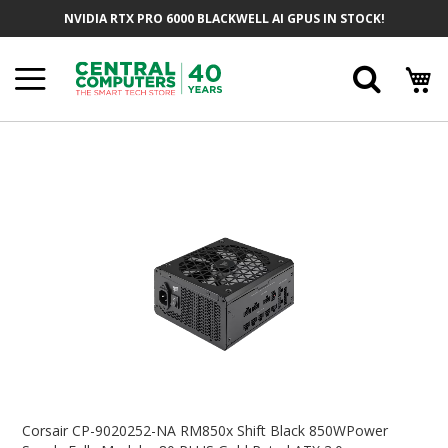
Skip
NVIDIA RTX PRO 6000 BLACKWELL AI GPUS IN STOCK!
To
Content
Searc
Skip
To
The
End
Of
The
Images
Gallery
Skip
To
Corsair CP-9020252-NA RM850x Shift Black 850WPower