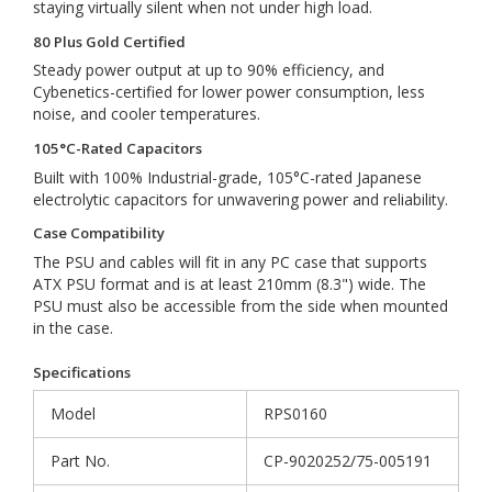
staying virtually silent when not under high load.
80 Plus Gold Certified
Steady power output at up to 90% efficiency, and
Cybenetics-certified for lower power consumption, less
noise, and cooler temperatures.
105°C-Rated Capacitors
Built with 100% Industrial-grade, 105°C-rated Japanese
electrolytic capacitors for unwavering power and reliability.
Case Compatibility
The PSU and cables will fit in any PC case that supports
ATX PSU format and is at least 210mm (8.3") wide. The
PSU must also be accessible from the side when mounted
in the case.
Specifications
Model
RPS0160
Part No.
CP-9020252/75-005191