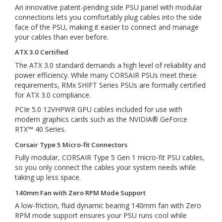
An innovative patent-pending side PSU panel with modular
connections lets you comfortably plug cables into the side
face of the PSU, making it easier to connect and manage
your cables than ever before.
ATX 3.0 Certified
The ATX 3.0 standard demands a high level of reliability and
power efficiency. While many CORSAIR PSUs meet these
requirements, RMx SHIFT Series PSUs are formally certified
for ATX 3.0 compliance.
PCIe 5.0 12VHPWR GPU cables included for use with
modern graphics cards such as the NVIDIA® GeForce
RTX™ 40 Series.
Corsair Type 5 Micro-fit Connectors
Fully modular, CORSAIR Type 5 Gen 1 micro-fit PSU cables,
so you only connect the cables your system needs while
taking up less space.
140mm Fan with Zero RPM Mode Support
A low-friction, fluid dynamic bearing 140mm fan with Zero
RPM mode support ensures your PSU runs cool while