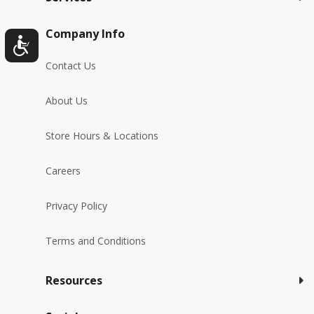
Company Info
Contact Us
About Us
Store Hours & Locations
Careers
Privacy Policy
Terms and Conditions
Resources