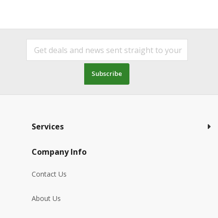
Subscribe
Services
Company Info
Contact Us
About Us