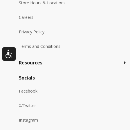
Store Hours & Locations
Careers
Privacy Policy
Terms and Conditions
Resources
Socials
Facebook
X/Twitter
Instagram