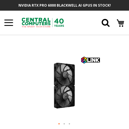
Skip
NVIDIA RTX PRO 6000 BLACKWELL AI GPUS IN STOCK!
To
Content
Searc
Skip
To
The
End
Of
The
Images
Gallery