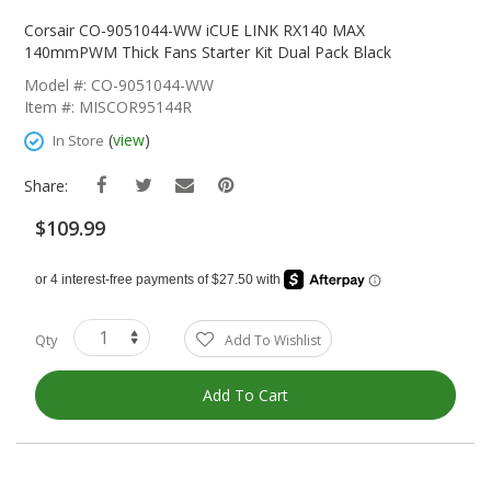
Skip
To
Corsair CO-9051044-WW iCUE LINK RX140 MAX
The
140mmPWM Thick Fans Starter Kit Dual Pack Black
Beginning
Model #: CO-9051044-WW
Of
Item #: MISCOR95144R
The
Images
(
view
)
In Store
Gallery
Share:
$109.99
Qty
Add To Wishlist
Add To Cart