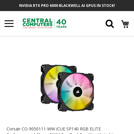
Skip
NVIDIA RTX PRO 6000 BLACKWELL AI GPUS IN STOCK!
To
Content
Searc
Skip
To
The
End
Of
The
Images
Gallery
Skip
To
Corsair CO-9050111-WW iCUE SP140 RGB ELITE