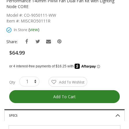
The
Performance 140mm PWM Fan Dual Fan Kit with Lighting
Beginning
Node CORE
Of
Model #: CO-9050111-WW
The
Item #: MISCRO50111R
Images
Gallery
(
view
)
In Store
Share:
$64.99
Qty
Add To Wishlist
Add To Cart
SPECS