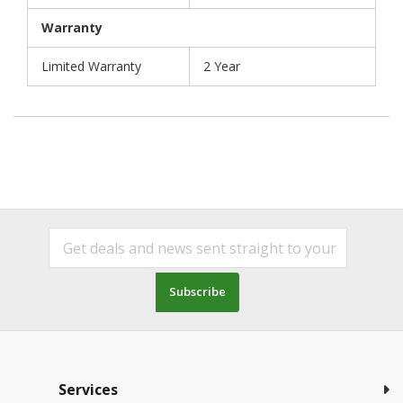
Warranty
Limited Warranty
2 Year
Subscribe
Services