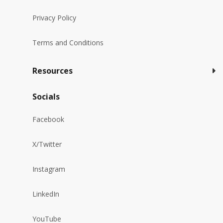
Privacy Policy
Terms and Conditions
Resources
Socials
Facebook
X/Twitter
Instagram
LinkedIn
YouTube