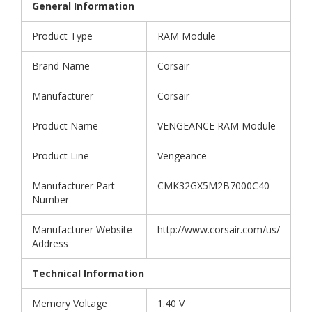
General Information
Product Type
RAM Module
Brand Name
Corsair
Manufacturer
Corsair
Product Name
VENGEANCE RAM Module
Product Line
Vengeance
Manufacturer Part
CMK32GX5M2B7000C40
Number
Manufacturer Website
http://www.corsair.com/us/
Address
Technical Information
Memory Voltage
1.40 V