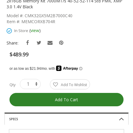
The
2x16GB Memory Kit 7000MT/s 40-52-52-114 Std PMIC XMP
Beginning
3.0 1.4V Black
Of
Model #: CMK32GX5M2B7000C40
The
Item #: MEMCORXB704R
Images
Gallery
(
view
)
In Store
Share:
$489.99
Qty
Add To Wishlist
Add To Cart
SPECS