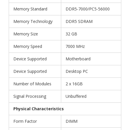
Memory Standard
DDR5-7000/PC5-56000
Memory Technology
DDR5 SDRAM
Memory Size
32 GB
Memory Speed
7000 MHz
Device Supported
Motherboard
Device Supported
Desktop PC
Number of Modules
2 x 16GB
Signal Processing
Unbuffered
Physical Characteristics
Form Factor
DIMM