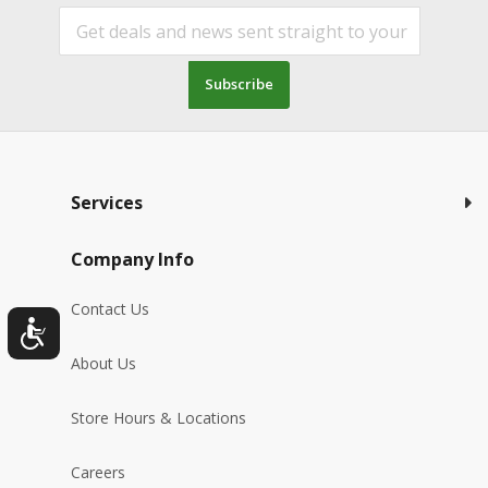
Subscribe
Services
Company Info
Contact Us
About Us
Store Hours & Locations
Careers