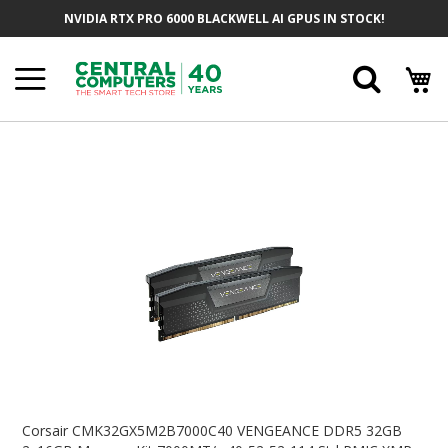
Skip
NVIDIA RTX PRO 6000 BLACKWELL AI GPUS IN STOCK!
To
Content
Searc
Skip
To
The
End
Of
The
Images
Gallery
Skip
To
Corsair CMK32GX5M2B7000C40 VENGEANCE DDR5 32GB