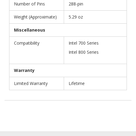
Number of Pins
288-pin
Weight (Approximate)
5.29 oz
Miscellaneous
Compatibility
Intel 700 Series
Intel 800 Series
Warranty
Limited Warranty
Lifetime