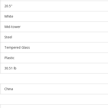
20.5"
White
Mid-tower
Steel
Tempered Glass
Plastic
30.51 lb
China