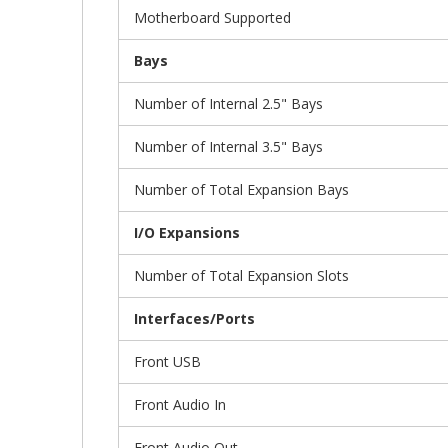
Motherboard Supported
Bays
Number of Internal 2.5" Bays
Number of Internal 3.5" Bays
Number of Total Expansion Bays
I/O Expansions
Number of Total Expansion Slots
Interfaces/Ports
Front USB
Front Audio In
Front Audio Out