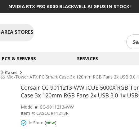
NVIDIA RTX PRO 6000 BLACKWELL AI GPUS IN STOCK!
 AREA STORES
PCS & SERVERS
SERVICES
Cases
s Mid-Tower ATX PC Smart Case 3x 120mm RGB Fans 2x USB 3.0 1x
Corsair CC-9011213-WW iCUE 5000X RGB Te
Case 3x 120mm RGB Fans 2x USB 3.0 1x USB-
Model #: CC-9011213-WW
Item #: CASCOR11213R
(
view
)
In Store