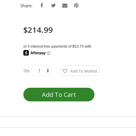
Share:
$214.99
Qty
Add To Wishlist
Add To Cart