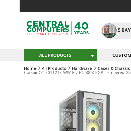
Skip
To
Content
5
BAY
ALL PRODUCTS
CUSTOM 
Home
All Products
Hardware
Cases & Chassis
Corsair CC-9011213-WW ICUE 5000X RGB Tempered Glas
Skip
To
The
End
Of
The
Images
Gallery