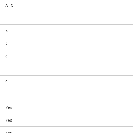
ATX
4
2
6
9
Yes
Yes
Yes