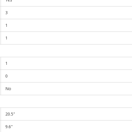
3
1
1
1
0
No
20.5"
9.6"