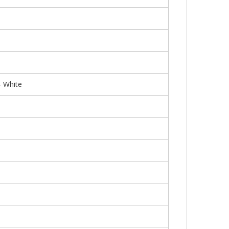
 White