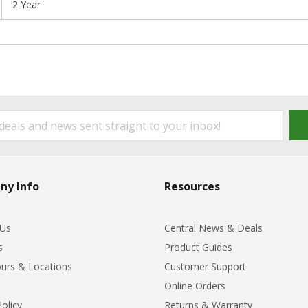
2 Year
ny Info
Resources
 Us
Central News & Deals
s
Product Guides
urs & Locations
Customer Support
Online Orders
Policy
Returns & Warranty