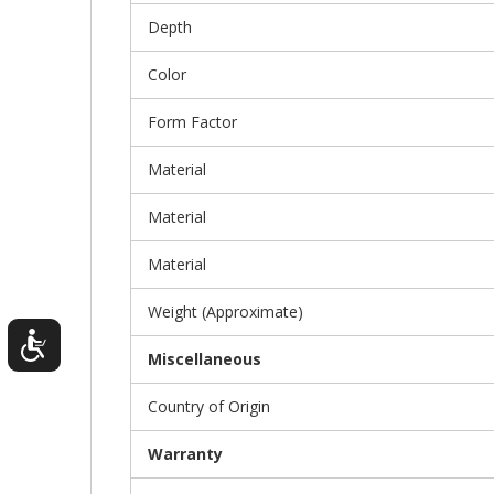
Depth
Color
Form Factor
Material
Material
Material
Weight (Approximate)
Miscellaneous
Country of Origin
Warranty