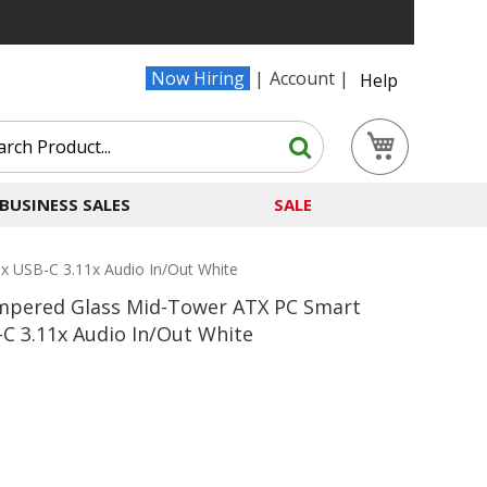
Now Hiring
Account
Help
Search
My Cart
Search
BUSINESS SALES
SALE
 USB-C 3.11x Audio In/Out White
mpered Glass Mid-Tower ATX PC Smart
C 3.11x Audio In/Out White