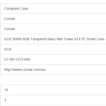
Computer Case
Corsair
Corsair
iCUE 5000X RGB Tempered Glass Mid-Tower ATX PC Smart Case -
iCUE
CC-9011213-WW
http://www.corsair.com/us/
10
3