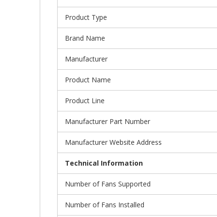
Product Type
Brand Name
Manufacturer
Product Name
Product Line
Manufacturer Part Number
Manufacturer Website Address
Technical Information
Number of Fans Supported
Number of Fans Installed