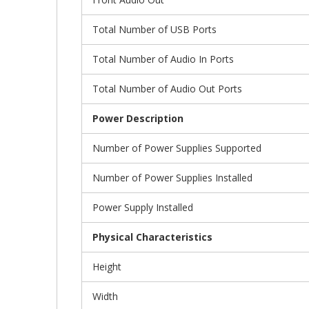
Total Number of USB Ports
Total Number of Audio In Ports
Total Number of Audio Out Ports
Power Description
Number of Power Supplies Supported
Number of Power Supplies Installed
Power Supply Installed
Physical Characteristics
Height
Width