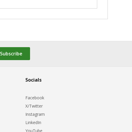
Subscribe
Socials
Facebook
X/Twitter
Instagram
LinkedIn
YouTube