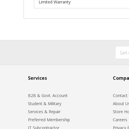
Limited Warranty
Services
Compa
B2B & Govt. Account
Contact
Student & Military
About U
Services & Repair
Store Ho
Preferred Membership
Careers
IT Subcontractor
Privacy 