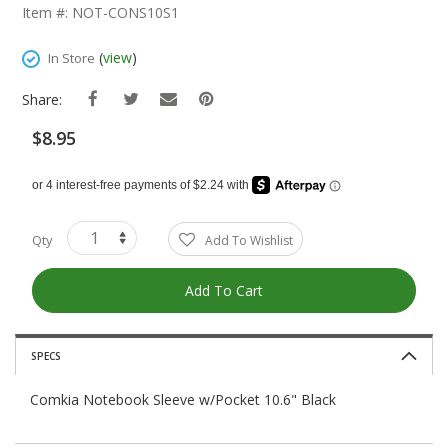
The
Item #: NOT-CONS10S1
Beginning
Of
(
view
)
In Store
The
Images
Share:
Gallery
$8.95
Qty
Add To Wishlist
Add To Cart
SPECS
Comkia Notebook Sleeve w/Pocket 10.6" Black