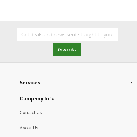
Subscribe
Services
Company Info
Contact Us
About Us