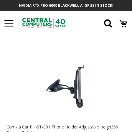
Skip
NVIDIA RTX PRO 6000 BLACKWELL AI GPUS IN STOCK!
To
Content
Searc
Skip
To
The
End
Of
The
Images
Gallery
Skip
To
Comkia Car PH-ST-001 Phone Holder Adjustable Heigh360