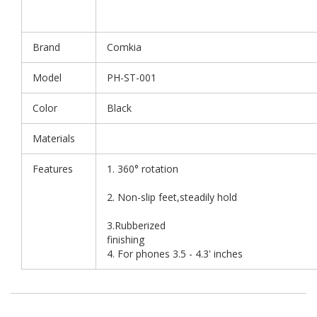
Brand
Comkia
Model
PH-ST-001
Color
Black
Materials
Features
1. 360° rotation
2. Non-slip feet,steadily hold
3.Rubberized
finis
4. For phones 3.5 - 4.3' inches