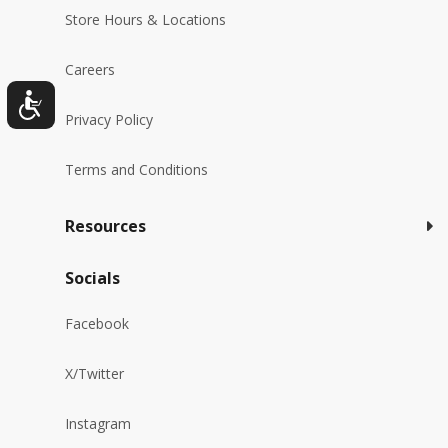
Store Hours & Locations
Careers
Privacy Policy
Terms and Conditions
Resources
Socials
Facebook
X/Twitter
Instagram