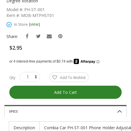
The
Degree Rotation
Beginning
Model #: PH-ST-001
Of
Item #: MOB-MTPHST01
The
Images
(
view
)
In Store
Gallery
Share:
$2.95
Qty
Add To Wishlist
Add To Cart
SPECS
Description
Comkia Car PH-ST-001 Phone Holder Adjustab