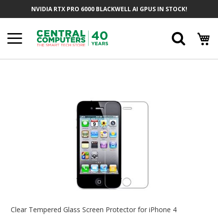
Skip
NVIDIA RTX PRO 6000 BLACKWELL AI GPUS IN STOCK!
To
Content
Searc
Skip
To
The
End
Of
The
Images
Gallery
Skip
To
Clear Tempered Glass Screen Protector for iPhone 4