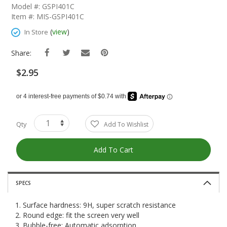
The
Model #: GSPI401C
Beginning
Item #: MIS-GSPI401C
Of
The
(
view
)
In Store
Images
Gallery
Share:
$2.95
Qty
Add To Wishlist
Add To Cart
SPECS
1. Surface hardness: 9H, super scratch resistance
2. Round edge: fit the screen very well
3. Bubble-free: Automatic adsorption