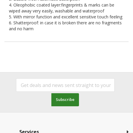
4. Oleophobic coated layer:fingerprints & marks can be
wiped away very easily, washable and waterproof
5. With mirror function and excellent sensitive touch feeling
6. Shatterproof: in case it is broken there are no fragments
and no harm
Subscribe
Services