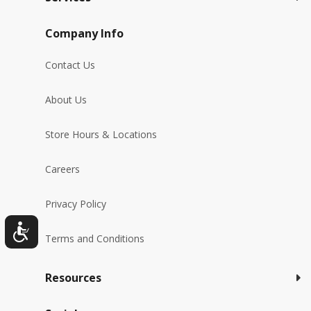
Company Info
Contact Us
About Us
Store Hours & Locations
Careers
Privacy Policy
Terms and Conditions
Resources