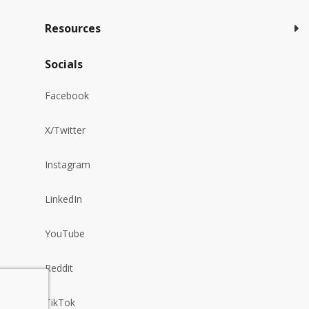
Resources
Socials
Facebook
X/Twitter
Instagram
LinkedIn
YouTube
Reddit
TikTok