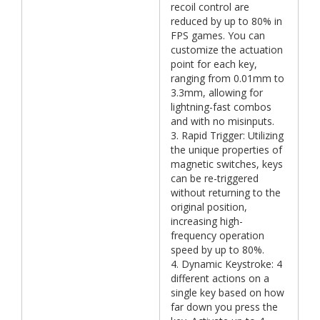
recoil control are
reduced by up to 80% in
FPS games. You can
customize the actuation
point for each key,
ranging from 0.01mm to
3.3mm, allowing for
lightning-fast combos
and with no misinputs.
3. Rapid Trigger: Utilizing
the unique properties of
magnetic switches, keys
can be re-triggered
without returning to the
original position,
increasing high-
frequency operation
speed by up to 80%.
4. Dynamic Keystroke: 4
different actions on a
single key based on how
far down you press the