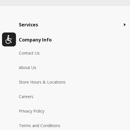
Services
Company Info
Contact Us
About Us
Store Hours & Locations
Careers
Privacy Policy
Terms and Conditions