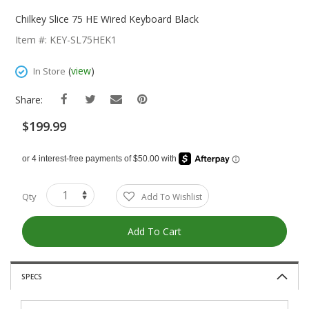
Skip
To
Chilkey Slice 75 HE Wired Keyboard Black
The
Item #: KEY-SL75HEK1
Beginning
Of
(
view
)
In Store
The
Images
Share:
Gallery
$199.99
Qty
Add To Wishlist
Add To Cart
SPECS