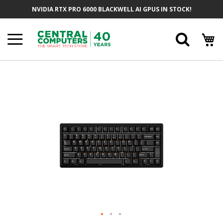
Skip
NVIDIA RTX PRO 6000 BLACKWELL AI GPUS IN STOCK!
To
Content
Searc
Skip
To
The
End
Of
The
Images
Gallery