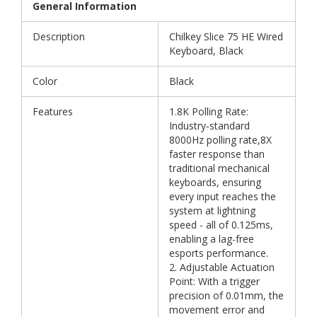
General Information
Description
Chilkey Slice 75 HE Wired
Keyboard, Black
Color
Black
Features
1.8K Polling Rate:
Industry-standard
8000Hz polling rate,8X
faster response than
traditional mechanical
keyboards, ensuring
every input reaches the
system at lightning
speed - all of 0.125ms,
enabling a lag-free
esports performance.
2. Adjustable Actuation
Point: With a trigger
precision of 0.01mm, the
movement error and