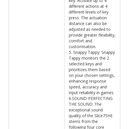
key. Activate up to 4
different actions at 4
different levels of key
press. The actuation
distance can also be
adjusted as needed to
provide greater flexibility,
comfort and
customisation.
5. Snappy Tappy: Snappy
Tappy monitors the 2
selected keys and
prioritizes them based
on your chosen settings,
enhancing response
speed, accuracy and
input reliability in games.
6.SOUND-PERFECTING
THE SOUND: The
exceptional sound
quality of the Slice75HE
stems from the
following four core