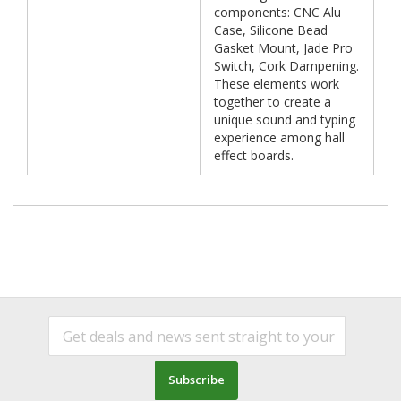
components: CNC Alu
Case, Silicone Bead
Gasket Mount, Jade Pro
Switch, Cork Dampening.
These elements work
together to create a
unique sound and typing
experience among hall
effect boards.
Subscribe