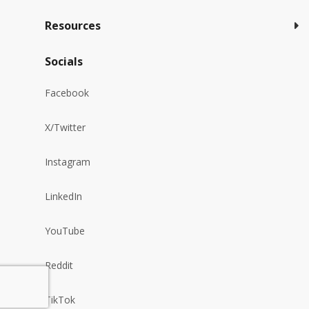
Resources
Socials
Facebook
X/Twitter
Instagram
LinkedIn
YouTube
Reddit
TikTok