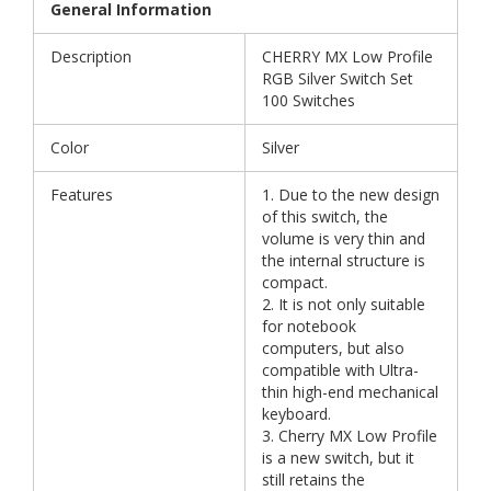
General Information
Description
CHERRY MX Low Profile
RGB Silver Switch Set
100 Switches
Color
Silver
Features
1. Due to the new design
of this switch, the
volume is very thin and
the internal structure is
compact.
2. It is not only suitable
for notebook
computers, but also
compatible with Ultra-
thin high-end mechanical
keyboard.
3. Cherry MX Low Profile
is a new switch, but it
still retains the