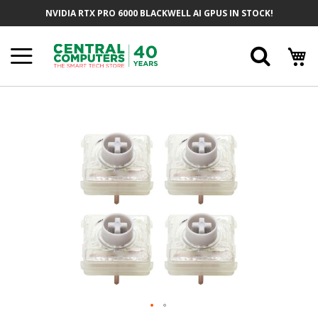
Skip
NVIDIA RTX PRO 6000 BLACKWELL AI GPUS IN STOCK!
To
Content
Searc
Skip
To
The
End
Of
The
Images
Gallery