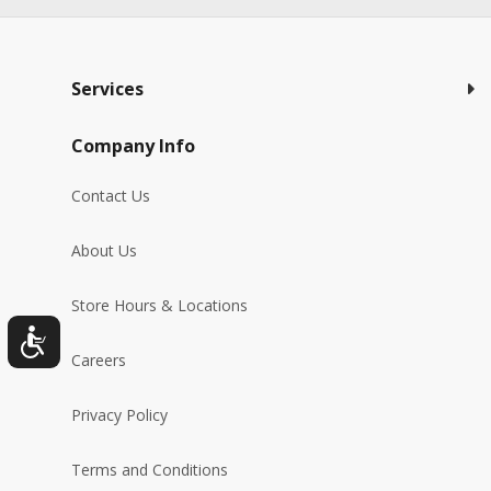
Services
Company Info
Contact Us
About Us
Store Hours & Locations
Careers
Privacy Policy
Terms and Conditions