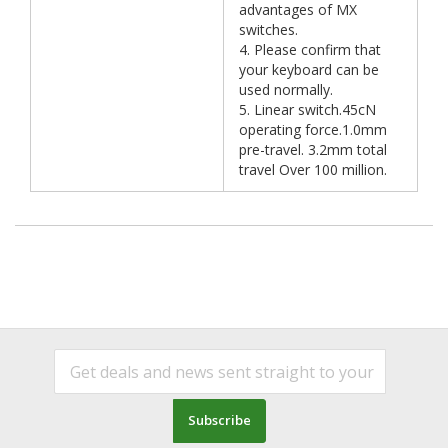
advantages of MX
switches.
4. Please confirm that
your keyboard can be
used normally.
5. Linear switch.45cN
operating force.1.0mm
pre-travel. 3.2mm total
travel Over 100 million.
Subscribe