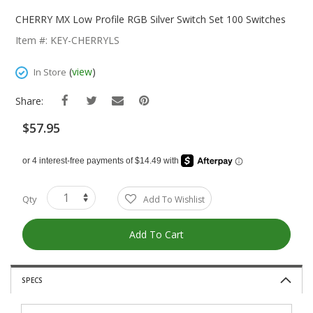
Skip
To
CHERRY MX Low Profile RGB Silver Switch Set 100 Switches
The
Item #: KEY-CHERRYLS
Beginning
Of
(
view
)
In Store
The
Images
Share:
Gallery
$57.95
Qty
Add To Wishlist
Add To Cart
SPECS