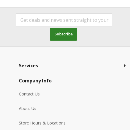
Subscribe
Services
Company Info
Contact Us
About Us
Store Hours & Locations