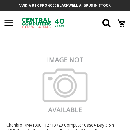
Skip
NVIDIA RTX PRO 6000 BLACKWELL AI GPUS IN STOCK!
To
Content
Searc
Skip
To
The
End
Of
The
Images
Gallery
Skip
To
Chenbro RM41300H12*13729 Computer Case4 Bay 3.5in