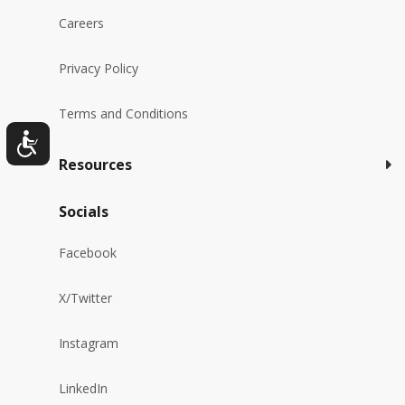
Careers
Privacy Policy
Terms and Conditions
Resources
Socials
Facebook
X/Twitter
Instagram
LinkedIn