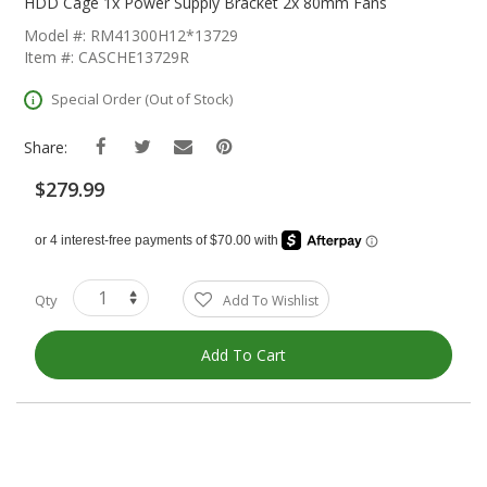
The
HDD Cage 1x Power Supply Bracket 2x 80mm Fans
Beginning
Model #: RM41300H12*13729
Of
Item #: CASCHE13729R
The
Images
Special Order (Out of Stock)
Gallery
Share:
$279.99
Qty
Add To Wishlist
Add To Cart