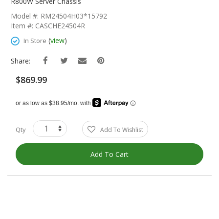
The
R800W Server Chassis
Beginning
Model #: RM24504H03*15792
Of
Item #: CASCHE24504R
The
Images
(
view
)
In Store
Gallery
Share:
$869.99
Qty
Add To Wishlist
Add To Cart