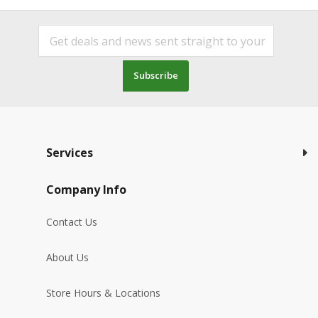
Subscribe
Services
Company Info
Contact Us
About Us
Store Hours & Locations