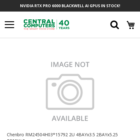
Skip
NVIDIA RTX PRO 6000 BLACKWELL AI GPUS IN STOCK!
To
Content
Searc
Skip
To
The
End
Of
The
Images
Gallery
Skip
To
Chenbro RM24504H03*15792 2U 4BAYx3.5 2BAYx5.25