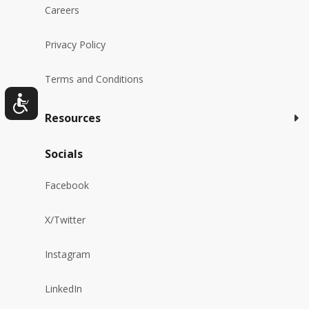
Careers
Privacy Policy
Terms and Conditions
Resources
Socials
Facebook
X/Twitter
Instagram
LinkedIn