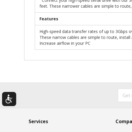
Connect your high-speed serial drive with our Se
feet. These narrower cables are simple to route, 
Features
High-speed data transfer rates of up to 3Gbps ov
These narrow cables are simple to route, install
Increase airflow in your PC
Services
Compa