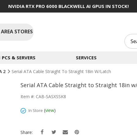
NVIDIA RTX PRO 6000 BLACKWELL AI GPUS IN STOCK!
 AREA STORES
PCS & SERVERS
SERVICES
A 2
Serial ATA Cable Straight To Straight 18in W/Latch
Serial ATA Cable Straight to Straight 18in w
Item #: CAB-SASXSSK8
(
view
)
In Store
Share: