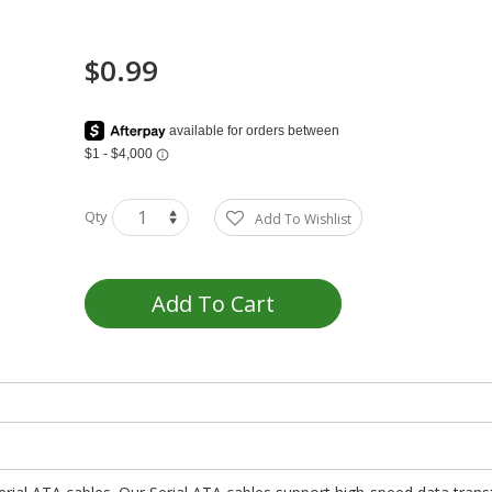
$0.99
Qty
Add To Wishlist
Add To Cart