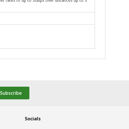
fer rates of up to 3Gbps over distances up to 3
C
Subscribe
Socials