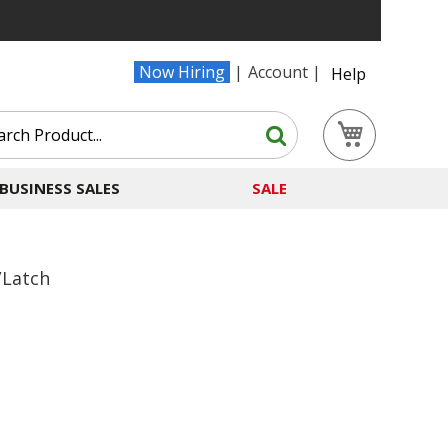
Now Hiring
Account
Help
Search
My Cart
Search
BUSINESS SALES
SALE
/Latch