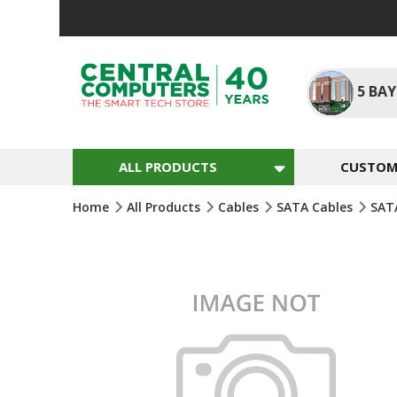
Skip
To
Content
5
BAY
ALL PRODUCTS
CUSTOM 
Home
All Products
Cables
SATA Cables
SAT
Skip
To
The
End
Of
The
Images
Gallery