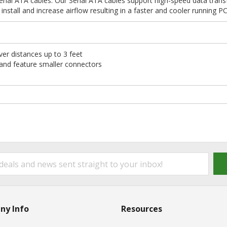
rial ATA cables. Our Serial ATA cables support high-speed data trans
install and increase airflow resulting in a faster and cooler running P
er distances up to 3 feet
 and feature smaller connectors
ny Info
Resources