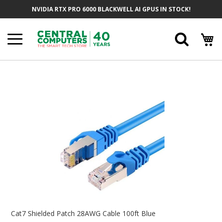
Skip
NVIDIA RTX PRO 6000 BLACKWELL AI GPUS IN STOCK!
To
Content
Searc
Skip
To
The
End
Of
The
Images
Gallery
Skip
To
Cat7 Shielded Patch 28AWG Cable 100ft Blue