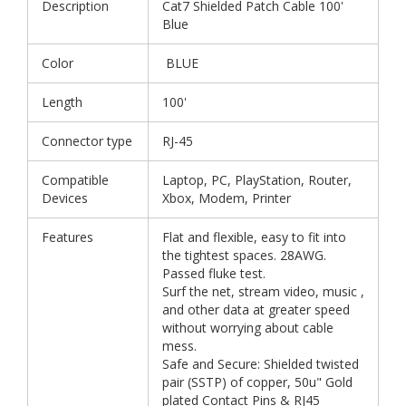
Description
Cat7 Shielded Patch Cable 100'
Blue
Color
BLUE
Length
100'
Connector type
RJ-45
Compatible
Laptop, PC, PlayStation, Router,
Devices
Xbox, Modem, Printer
Features
Flat and flexible, easy to fit into
the tightest spaces. 28AWG.
Passed fluke test.
Surf the net, stream video, music ,
and other data at greater speed
without worrying about cable
mess.
Safe and Secure: Shielded twisted
pair (SSTP) of copper, 50u" Gold
plated Contact Pins & RJ45