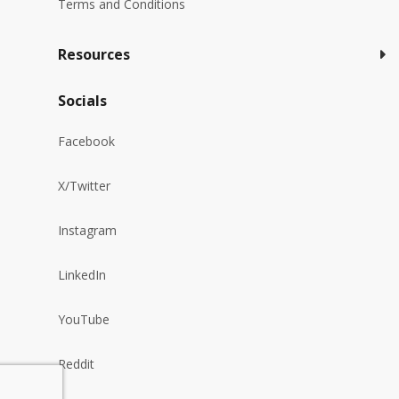
Terms and Conditions
Resources
Socials
Facebook
X/Twitter
Instagram
LinkedIn
YouTube
Reddit