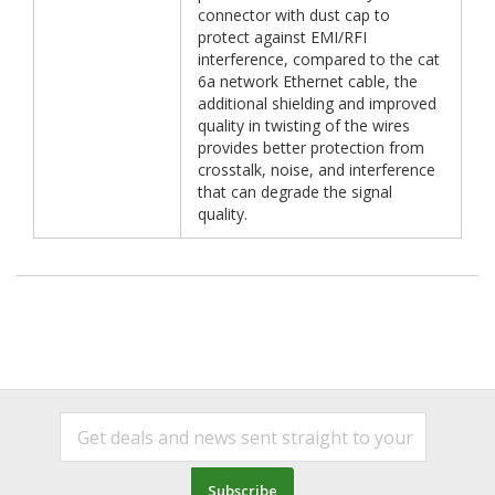
connector with dust cap to
protect against EMI/RFI
interference, compared to the cat
6a network Ethernet cable, the
additional shielding and improved
quality in twisting of the wires
provides better protection from
crosstalk, noise, and interference
that can degrade the signal
quality.
Subscribe