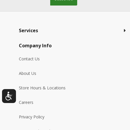
Services
Company Info
Contact Us
About Us
Store Hours & Locations
Careers
Privacy Policy