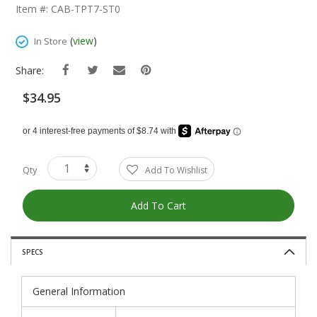
The
Item #: CAB-TPT7-ST0
Beginning
Of
(
view
)
In Store
The
Images
Share:
Gallery
$34.95
Qty
Add To Wishlist
Add To Cart
SPECS
General Information