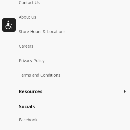
Contact Us
About Us
Store Hours & Locations
Careers
Privacy Policy
Terms and Conditions
Resources
Socials
Facebook