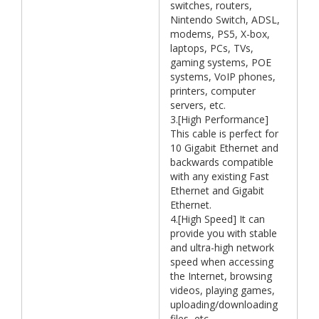
switches, routers,
Nintendo Switch, ADSL,
modems, PS5, X-box,
laptops, PCs, TVs,
gaming systems, POE
systems, VoIP phones,
printers, computer
servers, etc.
3.[High Performance]
This cable is perfect for
10 Gigabit Ethernet and
backwards compatible
with any existing Fast
Ethernet and Gigabit
Ethernet.
4.[High Speed] It can
provide you with stable
and ultra-high network
speed when accessing
the Internet, browsing
videos, playing games,
uploading/downloading
files, etc.