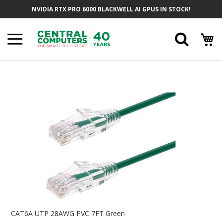
Skip
NVIDIA RTX PRO 6000 BLACKWELL AI GPUS IN STOCK!
To
Content
Searc
Skip
To
The
End
Of
The
Images
Gallery
Skip
To
CAT6A UTP 28AWG PVC 7FT Green