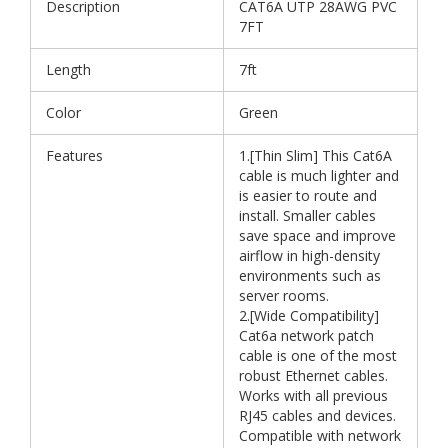
Description
CAT6A UTP 28AWG PVC
7FT
Length
7ft
Color
Green
Features
1.[Thin Slim] This Cat6A
cable is much lighter and
is easier to route and
install. Smaller cables
save space and improve
airflow in high-density
environments such as
server rooms.
2.[Wide Compatibility]
Cat6a network patch
cable is one of the most
robust Ethernet cables.
Works with all previous
RJ45 cables and devices.
Compatible with network