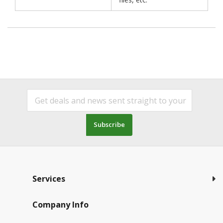
Subscribe
Services
Company Info