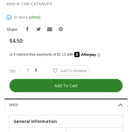
The
Item #: CAB-CAT6AUF4
Beginning
Of
(
view
)
In Store
The
Images
Share:
Gallery
$4.50
Qty
Add To Wishlist
Add To Cart
SPECS
General Information