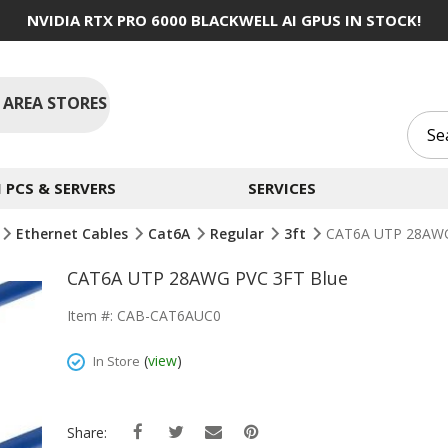
NVIDIA RTX PRO 6000 BLACKWELL AI GPUS IN STOCK!
 AREA STORES
PCS & SERVERS
SERVICES
Ethernet Cables
Cat6A
Regular
3ft
CAT6A UTP 28AWG
CAT6A UTP 28AWG PVC 3FT Blue
Item #: CAB-CAT6AUC0
(
view
)
In Store
Share: