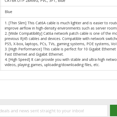
CAT6A UTP 28AWG, PVC, 3FT, Blue
Blue
1. [Thin Slim] This Cat6A cable is much lighter and is easier to rou
improve airflow in high-density environments such as server room
2. [Wide Compatibility] Cat6a network patch cable is one of the mo
previous RJ45 cables and devices. Compatible with network switc
PS5, X-box, laptops, PCs, TVs, gaming systems, POE systems, VoIP
3. [High Performance] This cable is perfect for 10 Gigabit Etherne
Fast Ethernet and Gigabit Ethernet.
4. [High Speed] It can provide you with stable and ultra-high net
videos, playing games, uploading/downloading files, etc.