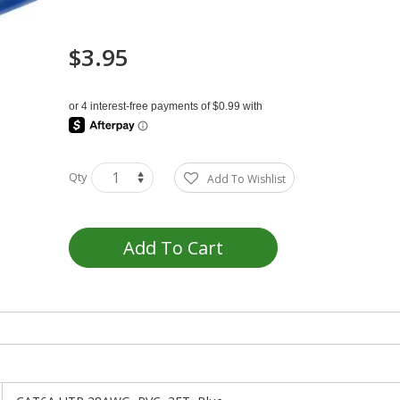
$3.95
Qty
Add To Wishlist
Add To Cart