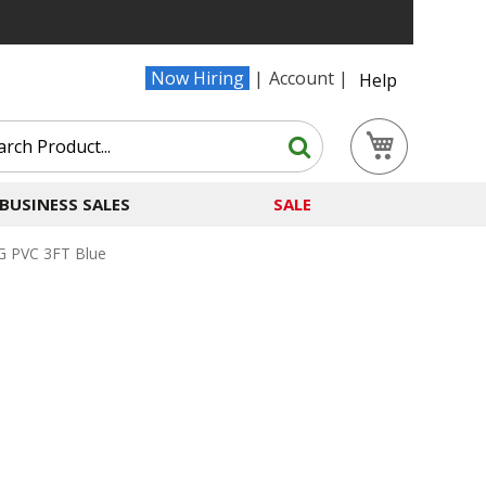
Now Hiring
Account
Help
Search
My Cart
Search
BUSINESS SALES
SALE
 PVC 3FT Blue