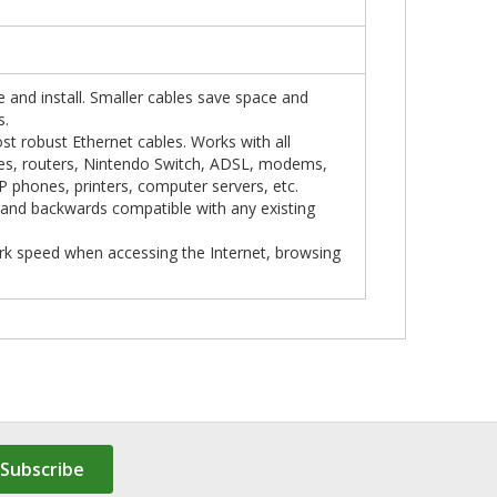
te and install. Smaller cables save space and
s.
st robust Ethernet cables. Works with all
hes, routers, Nintendo Switch, ADSL, modems,
 phones, printers, computer servers, etc.
t and backwards compatible with any existing
work speed when accessing the Internet, browsing
Subscribe