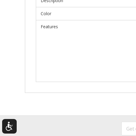
Description
Color
Features