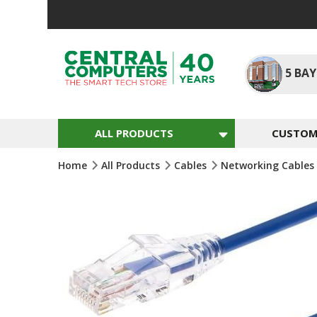
Skip
To
Content
5
BAY
ALL PRODUCTS
CUSTOM 
Home
All Products
Cables
Networking Cables
Skip
To
The
End
Of
The
Images
Gallery