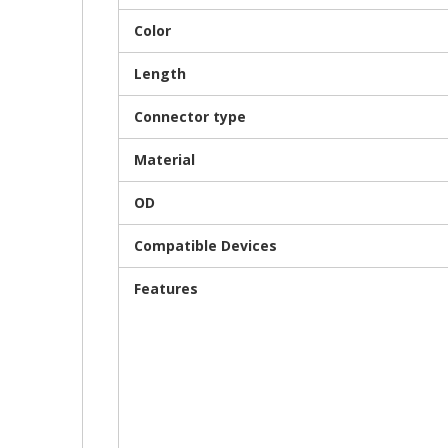
Color
Length
Connector type
Material
OD
Compatible Devices
Features