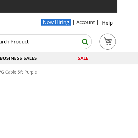
Now Hiring
Account
Help
Search
My Cart
Search
BUSINESS SALES
SALE
 Cable 5ft Purple