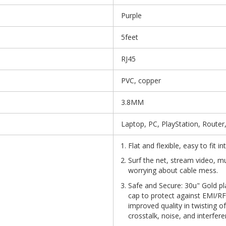
Purple
5feet
RJ45
PVC, copper
3.8MM
Laptop, PC, PlayStation, Router
Flat and flexible, easy to fit 
Surf the net, stream video, m
worrying about cable mess.
Safe and Secure: 30u" Gold pl
cap to protect against EMI/RFI
improved quality in twisting o
crosstalk, noise, and interfere