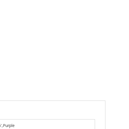
',Purple