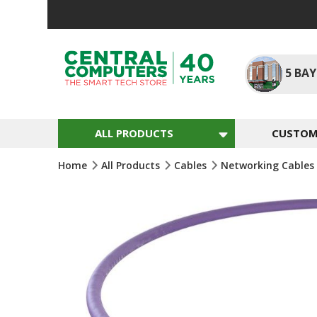
Skip
To
Content
5
BAY
ALL PRODUCTS
CUSTOM 
Home
All Products
Cables
Networking Cables
Skip
To
The
End
Of
The
Images
Gallery