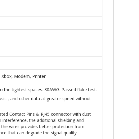
, Xbox, Modem, Printer
into the tightest spaces. 30AWG. Passed fluke test.
usic , and other data at greater speed without
ated Contact Pins & RJ45 connector with dust
 interference, the additional shielding and
f the wires provides better protection from
nce that can degrade the signal quality.