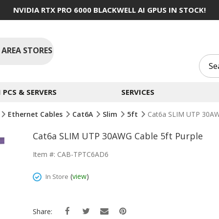
NVIDIA RTX PRO 6000 BLACKWELL AI GPUS IN STOCK!
 AREA STORES
PCS & SERVERS
SERVICES
Ethernet Cables
Cat6A
Slim
5ft
Cat6a SLIM UTP 30AWG
Cat6a SLIM UTP 30AWG Cable 5ft Purple
Item #: CAB-TPTC6AD6
(
view
)
In Store
Share: