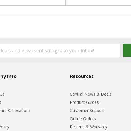
ny Info
Resources
 Us
Central News & Deals
s
Product Guides
urs & Locations
Customer Support
Online Orders
Policy
Returns & Warranty