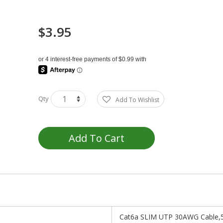
$3.95
Qty
Add To Wishlist
Add To Cart
Cat6a SLIM UTP 30AWG Cable,5