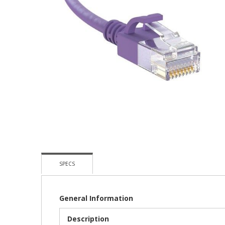
Skip
To
The
Beginning
Of
The
Images
Gallery
SPECS
General Information
Description