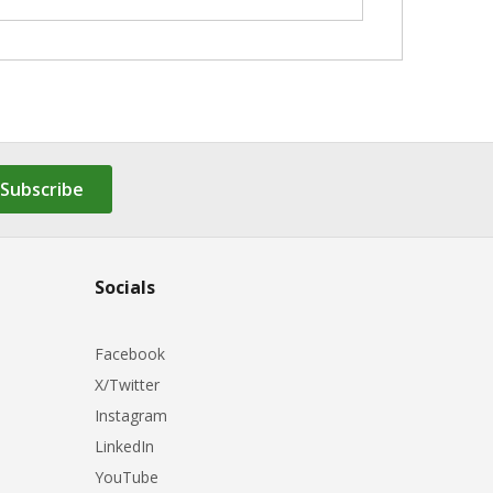
Subscribe
Socials
Facebook
X/Twitter
Instagram
LinkedIn
YouTube