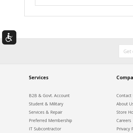
Services
Compa
B2B & Govt. Account
Contact
Student & Military
About U
Services & Repair
Store Ho
Preferred Membership
Careers
IT Subcontractor
Privacy 