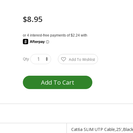
$8.95
Qty
Add To Wishlist
Add To Cart
Cat6a SLIM UTP Cable,25',Blac