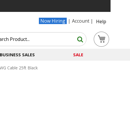
Now Hiring
Account
Help
Search
My Cart
Search
BUSINESS SALES
SALE
G Cable 25ft Black