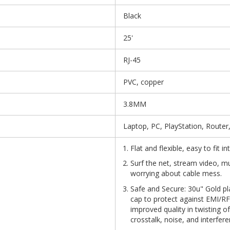
Black
25'
RJ-45
PVC, copper
3.8MM
Laptop, PC, PlayStation, Router
Flat and flexible, easy to fit 
Surf the net, stream video, m
worrying about cable mess.
Safe and Secure: 30u" Gold pl
cap to protect against EMI/RFI
improved quality in twisting o
crosstalk, noise, and interfere