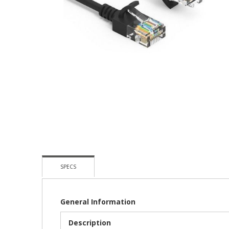
Skip
To
The
Beginning
Of
The
Images
Gallery
SPECS
General Information
Description