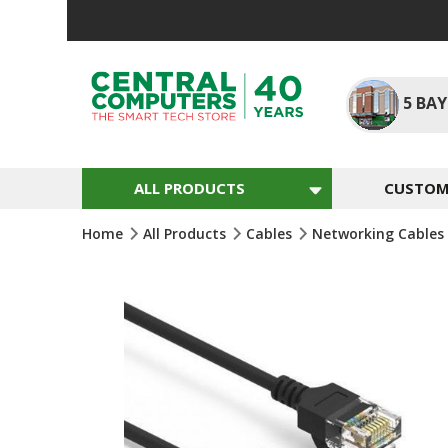
Skip
To
Content
5
BAY
ALL PRODUCTS
CUSTOM 
Home
All Products
Cables
Networking Cables
Skip
To
The
End
Of
The
Images
Gallery