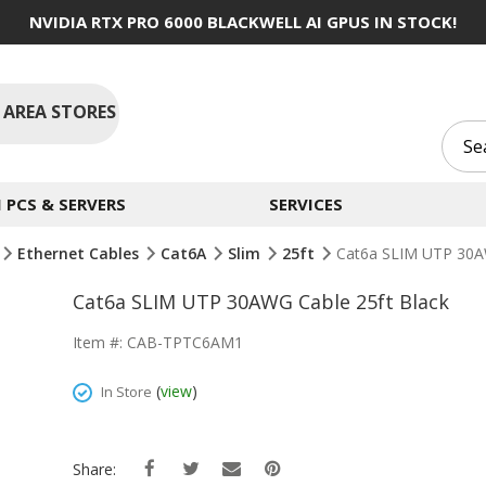
NVIDIA RTX PRO 6000 BLACKWELL AI GPUS IN STOCK!
 AREA STORES
PCS & SERVERS
SERVICES
Ethernet Cables
Cat6A
Slim
25ft
Cat6a SLIM UTP 30AW
Cat6a SLIM UTP 30AWG Cable 25ft Black
Item #: CAB-TPTC6AM1
(
view
)
In Store
Share: