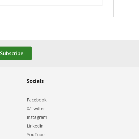
Subscribe
Socials
Facebook
X/Twitter
Instagram
LinkedIn
YouTube