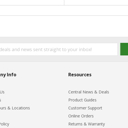
ny Info
Resources
 Us
Central News & Deals
s
Product Guides
urs & Locations
Customer Support
Online Orders
Policy
Returns & Warranty