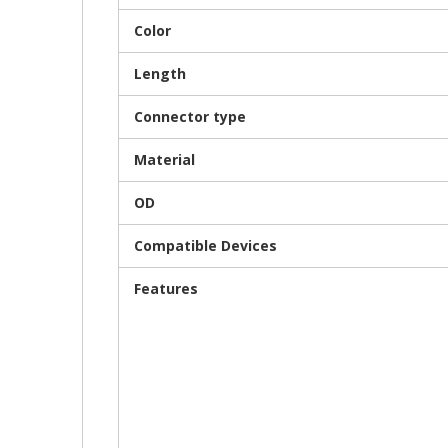
Color
Length
Connector type
Material
OD
Compatible Devices
Features