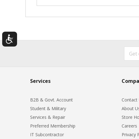
Services
Compa
B2B & Govt. Account
Contact
Student & Military
About U
Services & Repair
Store Ho
Preferred Membership
Careers
IT Subcontractor
Privacy 