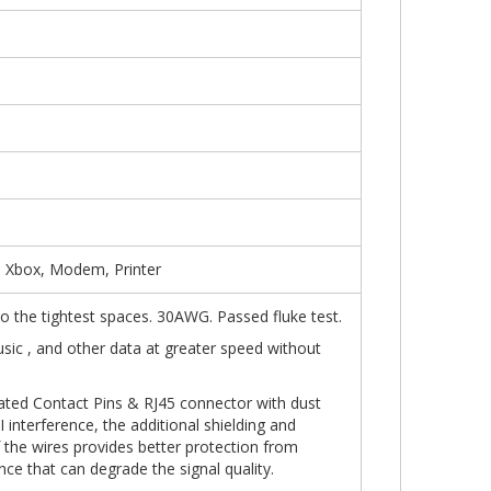
, Xbox, Modem, Printer
into the tightest spaces. 30AWG. Passed fluke test.
usic , and other data at greater speed without
ated Contact Pins & RJ45 connector with dust
 interference, the additional shielding and
f the wires provides better protection from
nce that can degrade the signal quality.