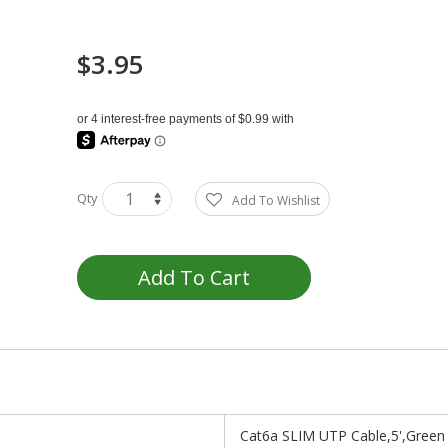
$3.95
Qty
Add To Wishlist
Add To Cart
Cat6a SLIM UTP Cable,5',Green