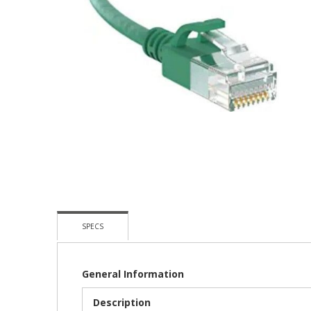
Skip
To
The
Beginning
Of
The
Images
Gallery
SPECS
General Information
Description