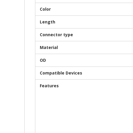
Color
Length
Connector type
Material
OD
Compatible Devices
Features