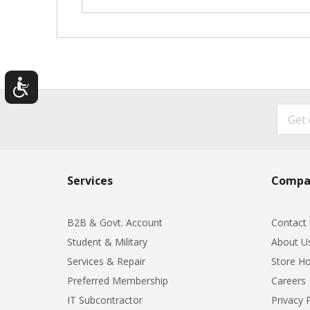
Services
Compa
B2B & Govt. Account
Contact
Student & Military
About U
Services & Repair
Store Ho
Preferred Membership
Careers
IT Subcontractor
Privacy 