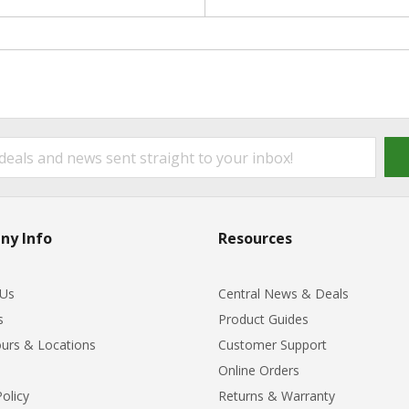
ny Info
Resources
 Us
Central News & Deals
s
Product Guides
urs & Locations
Customer Support
Online Orders
Policy
Returns & Warranty