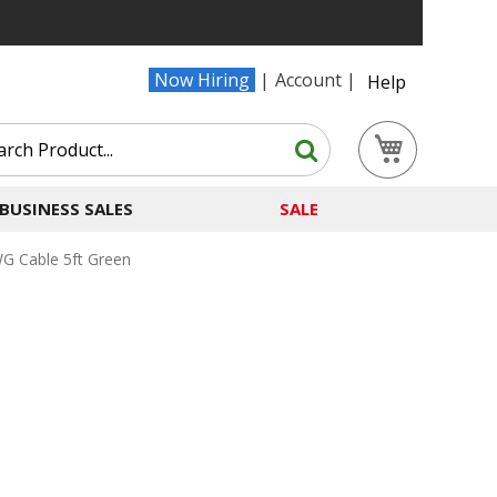
Now Hiring
Account
Help
Search
My Cart
Search
BUSINESS SALES
SALE
G Cable 5ft Green