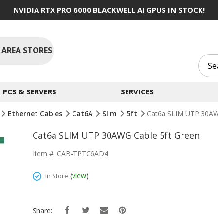
NVIDIA RTX PRO 6000 BLACKWELL AI GPUS IN STOCK!
 AREA STORES
PCS & SERVERS
SERVICES
Ethernet Cables
Cat6A
Slim
5ft
Cat6a SLIM UTP 30AW
Cat6a SLIM UTP 30AWG Cable 5ft Green
Item #: CAB-TPTC6AD4
(
view
)
In Store
Share: