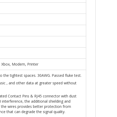
, Xbox, Modem, Printer
into the tightest spaces. 30AWG. Passed fluke test.
usic , and other data at greater speed without
ated Contact Pins & RJ45 connector with dust
 interference, the additional shielding and
f the wires provides better protection from
nce that can degrade the signal quality.