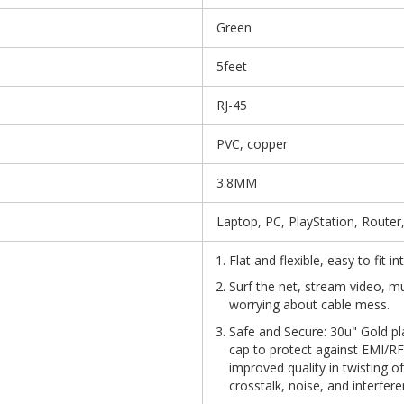
Green
5feet
RJ-45
PVC, copper
3.8MM
Laptop, PC, PlayStation, Router
Flat and flexible, easy to fit 
Surf the net, stream video, m
worrying about cable mess.
Safe and Secure: 30u" Gold pl
cap to protect against EMI/RFI
improved quality in twisting o
crosstalk, noise, and interfere