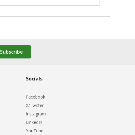
Subscribe
Socials
Facebook
X/Twitter
Instagram
LinkedIn
YouTube