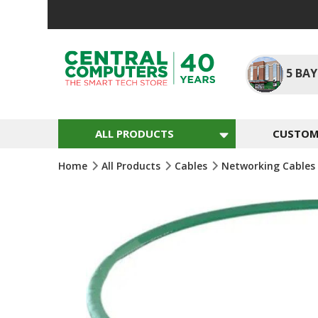
Skip
To
Content
5
BAY
ALL PRODUCTS
CUSTOM 
Home
All Products
Cables
Networking Cables
Skip
To
The
End
Of
The
Images
Gallery