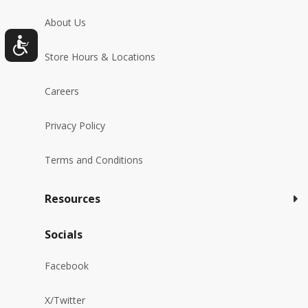
About Us
Store Hours & Locations
Careers
Privacy Policy
Terms and Conditions
Resources
Socials
Facebook
X/Twitter