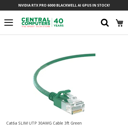
Skip
NVIDIA RTX PRO 6000 BLACKWELL AI GPUS IN STOCK!
To
Content
Searc
Skip
To
The
End
Of
The
Images
Gallery
Skip
To
Cat6a SLIM UTP 30AWG Cable 3ft Green