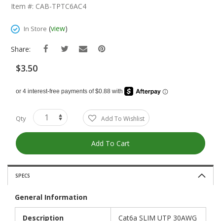
The
Item #: CAB-TPTC6AC4
Beginning
Of
(
view
)
In Store
The
Images
Share:
Gallery
$3.50
Qty
Add To Wishlist
Add To Cart
SPECS
General Information
Description
Cat6a SLIM UTP 30AWG