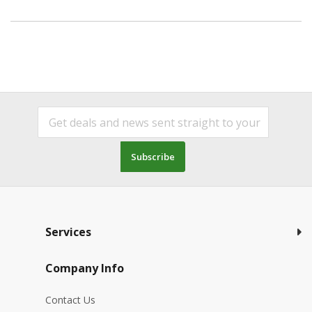
Subscribe
Services
Company Info
Contact Us