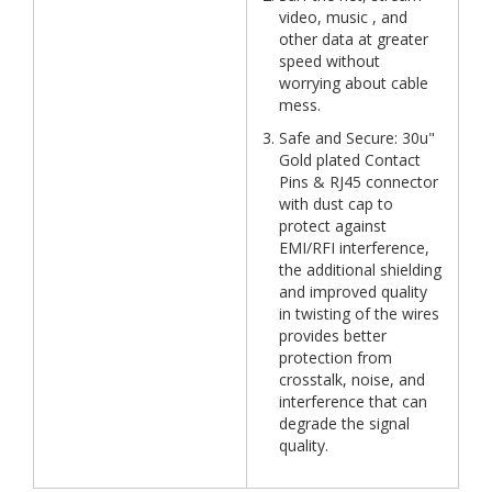
video, music , and
other data at greater
speed without
worrying about cable
mess.
Safe and Secure: 30u"
Gold plated Contact
Pins & RJ45 connector
with dust cap to
protect against
EMI/RFI interference,
the additional shielding
and improved quality
in twisting of the wires
provides better
protection from
crosstalk, noise, and
interference that can
degrade the signal
quality.