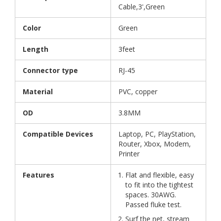
Cable,3',Green
Color
Green
Length
3feet
Connector type
RJ-45
Material
PVC, copper
OD
3.8MM
Compatible Devices
Laptop, PC, PlayStation,
Router, Xbox, Modem,
Printer
Features
Flat and flexible, easy
to fit into the tightest
spaces. 30AWG.
Passed fluke test.
Surf the net, stream