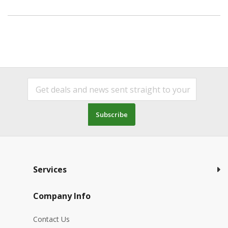
Subscribe
Services
Company Info
Contact Us