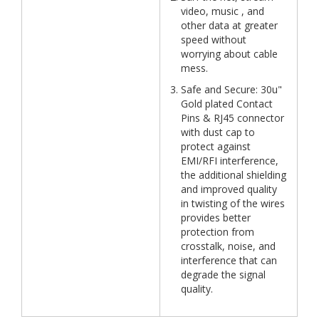
video, music , and
other data at greater
speed without
worrying about cable
mess.
Safe and Secure: 30u"
Gold plated Contact
Pins & RJ45 connector
with dust cap to
protect against
EMI/RFI interference,
the additional shielding
and improved quality
in twisting of the wires
provides better
protection from
crosstalk, noise, and
interference that can
degrade the signal
quality.