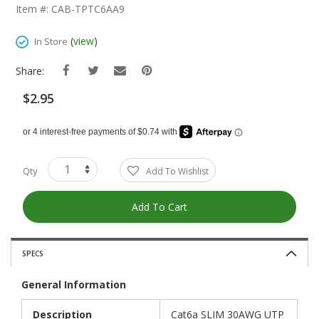
The
Item #: CAB-TPTC6AA9
Beginning
Of
(
view
)
In Store
The
Images
Share:
Gallery
$2.95
Qty
Add To Wishlist
Add To Cart
SPECS
General Information
Description
Cat6a SLIM 30AWG UTP