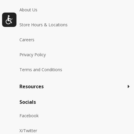
About Us
Store Hours & Locations
Careers
Privacy Policy
Terms and Conditions
Resources
Socials
Facebook
X/Twitter