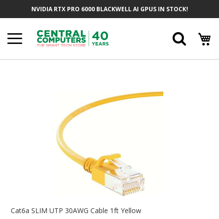
Skip
NVIDIA RTX PRO 6000 BLACKWELL AI GPUS IN STOCK!
To
Content
Searc
Skip
To
The
End
Of
The
Images
Gallery
Skip
To
Cat6a SLIM UTP 30AWG Cable 1ft Yellow