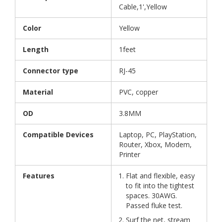
Cable,1',Yellow
Color
Yellow
Length
1feet
Connector type
RJ-45
Material
PVC, copper
OD
3.8MM
Compatible Devices
Laptop, PC, PlayStation,
Router, Xbox, Modem,
Printer
Features
Flat and flexible, easy
to fit into the tightest
spaces. 30AWG.
Passed fluke test.
Surf the net, stream