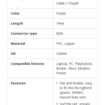
Cable,1',Purple
Color
Purple
Length
1feet
Connector type
RJ45
Material
PVC, copper
OD
3.8MM
Compatible Devices
Laptop, PC, PlayStation,
Router, Xbox, Modem,
Printer
Features
Flat and flexible, easy
to fit into the tightest
spaces. 30AWG.
Passed fluke test.
Surf the net, stream