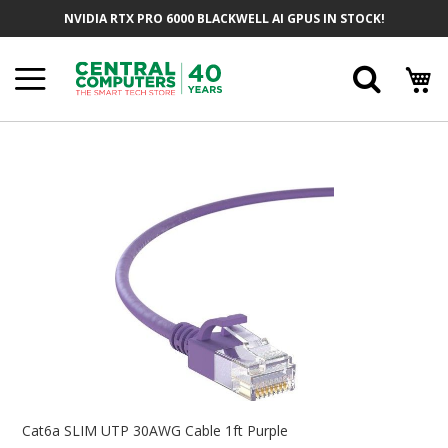
Skip
NVIDIA RTX PRO 6000 BLACKWELL AI GPUS IN STOCK!
To
Content
Searc
Skip
To
The
End
Of
The
Images
Gallery
Skip
To
Cat6a SLIM UTP 30AWG Cable 1ft Purple