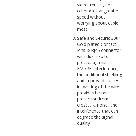
video, music , and
other data at greater
speed without
worrying about cable
mess.
Safe and Secure: 30u"
Gold plated Contact
Pins & RJ45 connector
with dust cap to
protect against
EMI/RFI interference,
the additional shielding
and improved quality
in twisting of the wires
provides better
protection from
crosstalk, noise, and
interference that can
degrade the signal
quality.