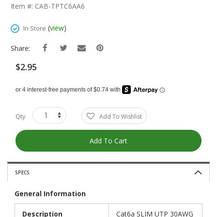
The
Item #: CAB-TPTC6AA6
Beginning
Of
(
view
)
In Store
The
Images
Share:
Gallery
$2.95
Qty
Add To Wishlist
Add To Cart
SPECS
General Information
Description
Cat6a SLIM UTP 30AWG