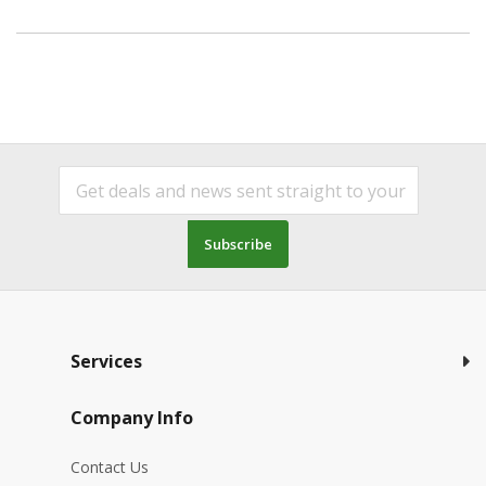
Subscribe
Services
Company Info
Contact Us