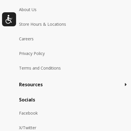
About Us
Store Hours & Locations
Careers
Privacy Policy
Terms and Conditions
Resources
Socials
Facebook
X/Twitter