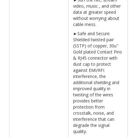
video, music , and other
data at greater speed
without worrying about
cable mess.
►Safe and Secure:
Shielded twisted pair
(SSTP) of copper, 30u"
Gold plated Contact Pins
& RJ45 connector with
dust cap to protect
against EMI/RFI
interference, the
additional shielding and
improved quality in
twisting of the wires
provides better
protection from
crosstalk, noise, and
interference that can
degrade the signal
quality.