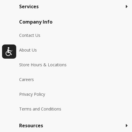
Services
Company Info
Contact Us
About Us
Store Hours & Locations
Careers
Privacy Policy
Terms and Conditions
Resources