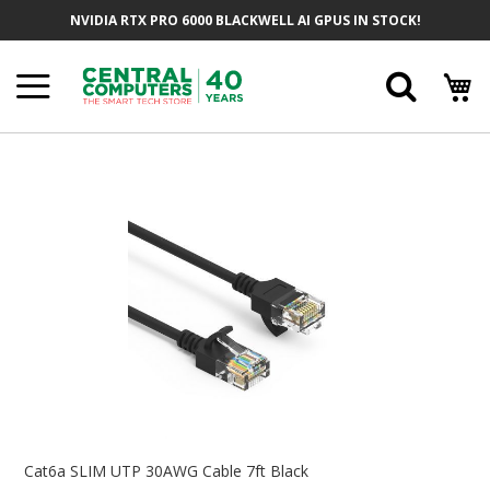
Skip
NVIDIA RTX PRO 6000 BLACKWELL AI GPUS IN STOCK!
To
Content
Searc
Skip
To
The
End
Of
The
Images
Gallery
Skip
To
Cat6a SLIM UTP 30AWG Cable 7ft Black