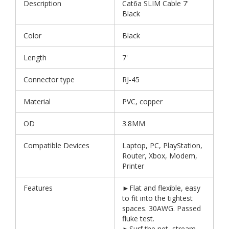
Description
Cat6a SLIM Cable 7'
Black
Color
Black
Length
7'
Connector type
RJ-45
Material
PVC, copper
OD
3.8MM
Compatible Devices
Laptop, PC, PlayStation,
Router, Xbox, Modem,
Printer
Features
►Flat and flexible, easy
to fit into the tightest
spaces. 30AWG. Passed
fluke test.
►Surf the net, stream