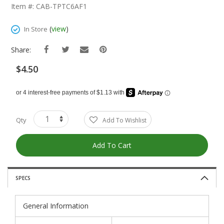
The
Item #: CAB-TPTC6AF1
Beginning
Of
(
view
)
In Store
The
Images
Share:
Gallery
$4.50
Qty
Add To Wishlist
Add To Cart
SPECS
General Information