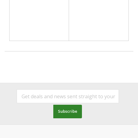
Subscribe