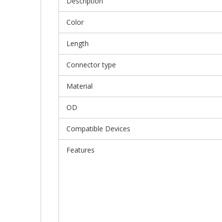
Description
Color
Length
Connector type
Material
OD
Compatible Devices
Features