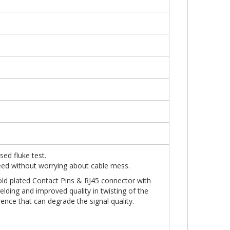
sed fluke test.
peed without worrying about cable mess.
old plated Contact Pins & RJ45 connector with
elding and improved quality in twisting of the
erference that can degrade the signal quality.