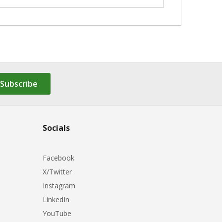
Subscribe
Socials
Facebook
X/Twitter
Instagram
LinkedIn
YouTube