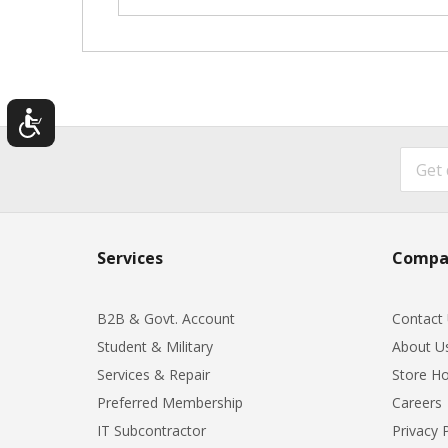
Services
Compa
B2B & Govt. Account
Contact
Student & Military
About U
Services & Repair
Store Ho
Preferred Membership
Careers
IT Subcontractor
Privacy 