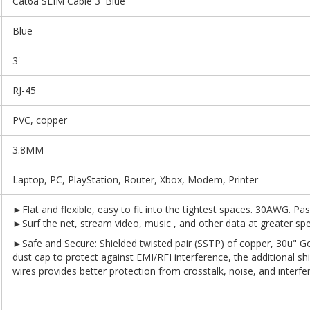
Cat6a SLIM Cable 3' Blue
Blue
3'
RJ-45
PVC, copper
3.8MM
Laptop, PC, PlayStation, Router, Xbox, Modem, Printer
►Flat and flexible, easy to fit into the tightest spaces. 30AWG. Pas
►Surf the net, stream video, music , and other data at greater s
►Safe and Secure: Shielded twisted pair (SSTP) of copper, 30u" G
dust cap to protect against EMI/RFI interference, the additional shi
wires provides better protection from crosstalk, noise, and int