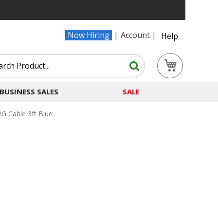
Now Hiring
Account
Help
Search
My Cart
Search
BUSINESS SALES
SALE
 Cable 3ft Blue