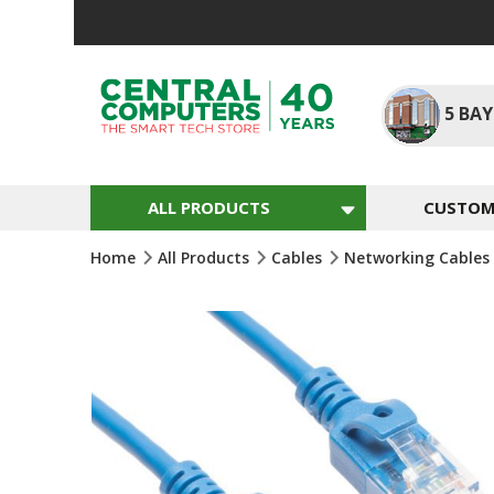
Skip
To
Content
5
BAY
ALL PRODUCTS
CUSTOM 
Home
All Products
Cables
Networking Cables
Skip
To
The
End
Of
The
Images
Gallery