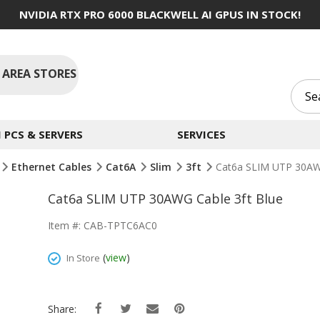
NVIDIA RTX PRO 6000 BLACKWELL AI GPUS IN STOCK!
 AREA STORES
PCS & SERVERS
SERVICES
Ethernet Cables
Cat6A
Slim
3ft
Cat6a SLIM UTP 30AWG
Cat6a SLIM UTP 30AWG Cable 3ft Blue
Item #: CAB-TPTC6AC0
(
view
)
In Store
Share: