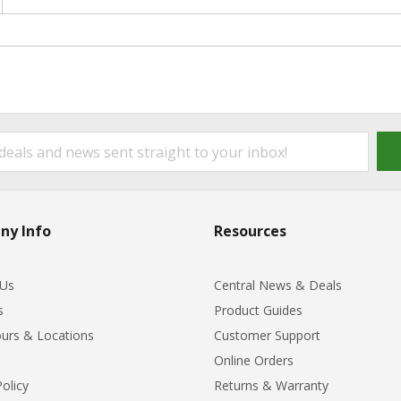
ny Info
Resources
 Us
Central News & Deals
s
Product Guides
urs & Locations
Customer Support
Online Orders
Policy
Returns & Warranty