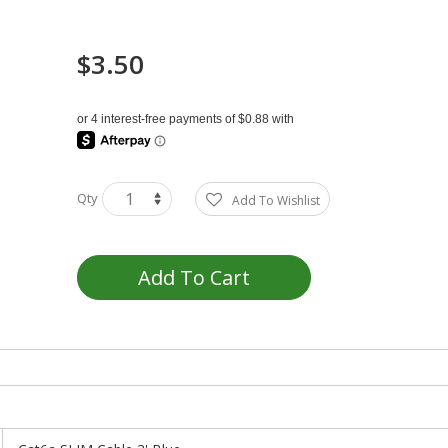
$3.50
Qty
Add To Wishlist
Add To Cart