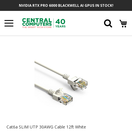
Skip
NVIDIA RTX PRO 6000 BLACKWELL AI GPUS IN STOCK!
To
Content
Searc
Skip
To
The
End
Of
The
Images
Gallery
Skip
To
Cat6a SLIM UTP 30AWG Cable 12ft White