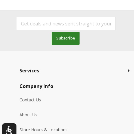
Subscribe
Services
Company Info
Contact Us
About Us
Store Hours & Locations