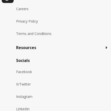
Careers
Privacy Policy
Terms and Conditions
Resources
Socials
Facebook
X/Twitter
Instagram
LinkedIn