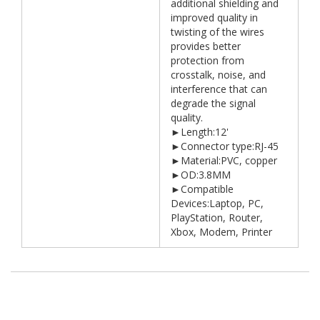
additional shielding and
improved quality in
twisting of the wires
provides better
protection from
crosstalk, noise, and
interference that can
degrade the signal
quality.
►Length:12'
►Connector type:RJ-45
►Material:PVC, copper
►OD:3.8MM
►Compatible
Devices:Laptop, PC,
PlayStation, Router,
Xbox, Modem, Printer