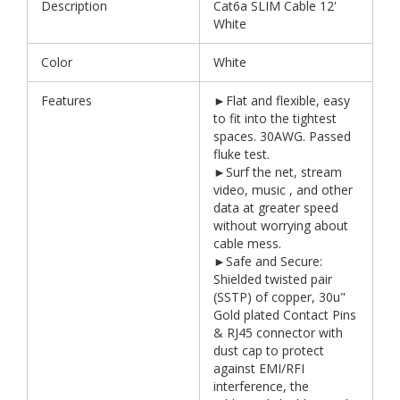
Description
Cat6a SLIM Cable 12'
White
Color
White
Features
►Flat and flexible, easy
to fit into the tightest
spaces. 30AWG. Passed
fluke test.
►Surf the net, stream
video, music , and other
data at greater speed
without worrying about
cable mess.
►Safe and Secure:
Shielded twisted pair
(SSTP) of copper, 30u"
Gold plated Contact Pins
& RJ45 connector with
dust cap to protect
against EMI/RFI
interference, the