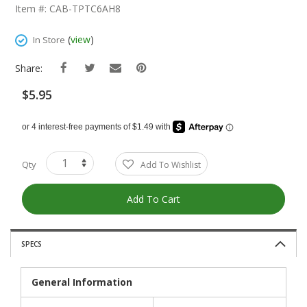
The
Item #: CAB-TPTC6AH8
Beginning
Of
(
view
)
In Store
The
Images
Share:
Gallery
$5.95
Qty
Add To Wishlist
Add To Cart
SPECS
General Information